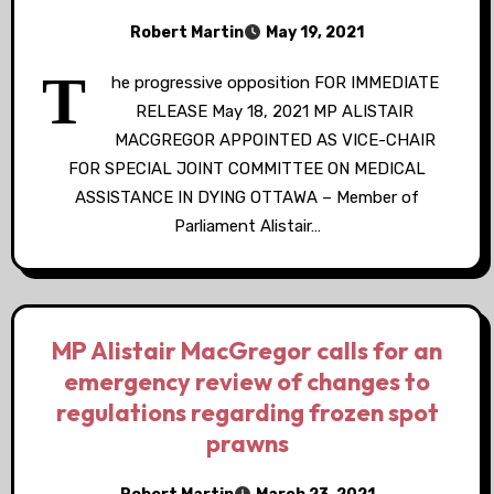
Robert Martin
May 19, 2021
T
he progressive opposition FOR IMMEDIATE
RELEASE May 18, 2021 MP ALISTAIR
MACGREGOR APPOINTED AS VICE-CHAIR
FOR SPECIAL JOINT COMMITTEE ON MEDICAL
ASSISTANCE IN DYING OTTAWA – Member of
Parliament Alistair…
MP Alistair MacGregor calls for an
emergency review of changes to
regulations regarding frozen spot
prawns