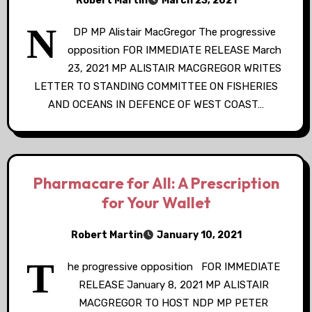
Robert Martin
March 23, 2021
N
DP MP Alistair MacGregor The progressive
opposition FOR IMMEDIATE RELEASE March
23, 2021 MP ALISTAIR MACGREGOR WRITES
LETTER TO STANDING COMMITTEE ON FISHERIES
AND OCEANS IN DEFENCE OF WEST COAST…
Pharmacare for All: A Prescription
for Your Wallet
Robert Martin
January 10, 2021
T
he progressive opposition FOR IMMEDIATE
RELEASE January 8, 2021 MP ALISTAIR
MACGREGOR TO HOST NDP MP PETER