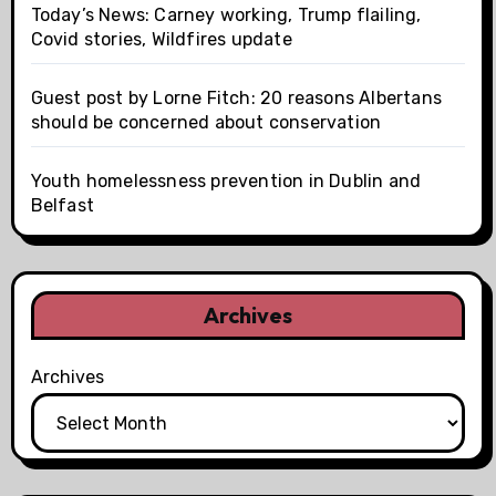
Today’s News: Carney working, Trump flailing,
Covid stories, Wildfires update
Guest post by Lorne Fitch: 20 reasons Albertans
should be concerned about conservation
Youth homelessness prevention in Dublin and
Belfast
Archives
Archives