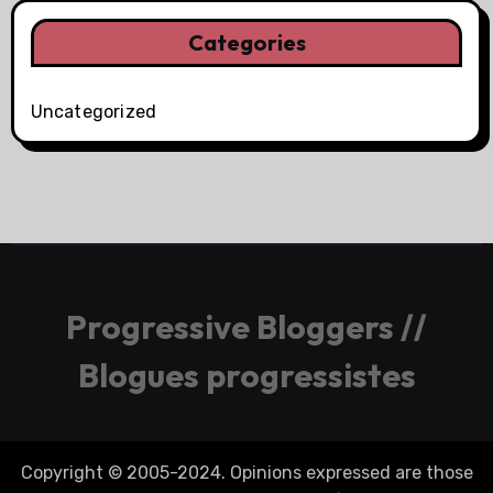
Categories
Uncategorized
Progressive Bloggers //
Blogues progressistes
Copyright © 2005-2024. Opinions expressed are those