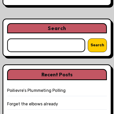
Search
Search
Recent Posts
Poilievre’s Plummeting Polling
Forget the elbows already