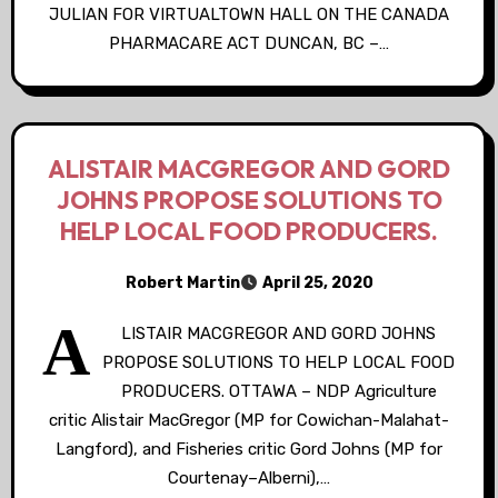
JULIAN FOR VIRTUALTOWN HALL ON THE CANADA
PHARMACARE ACT DUNCAN, BC –…
ALISTAIR MACGREGOR AND GORD
JOHNS PROPOSE SOLUTIONS TO
HELP LOCAL FOOD PRODUCERS.
Robert Martin
April 25, 2020
A
LISTAIR MACGREGOR AND GORD JOHNS
PROPOSE SOLUTIONS TO HELP LOCAL FOOD
PRODUCERS. OTTAWA – NDP Agriculture
critic Alistair MacGregor (MP for Cowichan-Malahat-
Langford), and Fisheries critic Gord Johns (MP for
Courtenay–Alberni),…