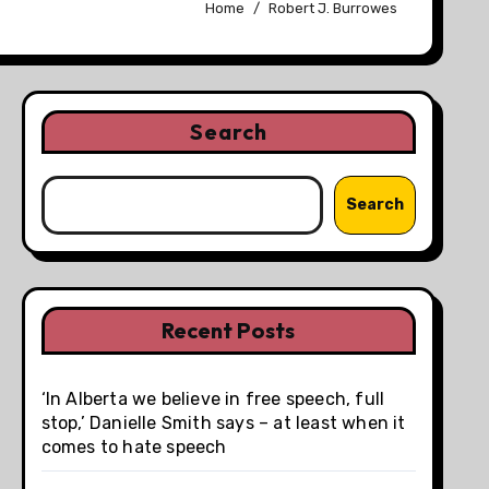
Home
Robert J. Burrowes
Search
Search
Recent Posts
‘In Alberta we believe in free speech, full
stop,’ Danielle Smith says – at least when it
comes to hate speech