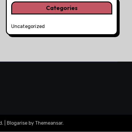
Categories
Uncategorized
d.
|
Blogarise
by
Themeansar
.