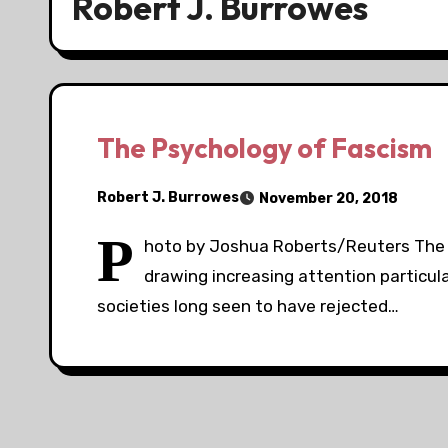
Robert J. Burrowes
The Psychology of Fascism
Robert J. Burrowes
November 20, 2018
P
hoto by Joshua Roberts/Reuters The c
drawing increasing attention particular
societies long seen to have rejected…