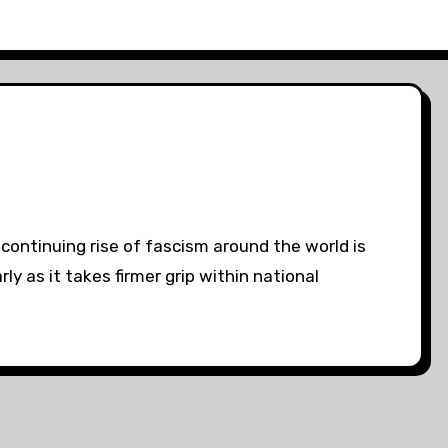
ontinuing rise of fascism around the world is
ly as it takes firmer grip within national