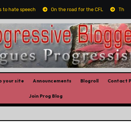
o hate speech
On the road for the CFL
The plat
 your site
Announcements
Blogroll
Contact P
Join Prog Blog