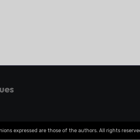
gues
ons expressed are those of the authors. All rights reserve