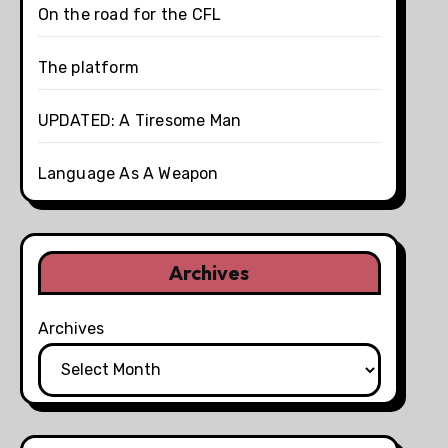
On the road for the CFL
The platform
UPDATED: A Tiresome Man
Language As A Weapon
Archives
Archives