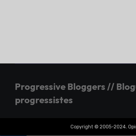
Progressive Bloggers // Blo
progressistes
Copyright © 2005-2024. Opini