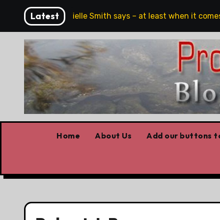
Skip
Latest
h, full stop,’ Danielle Smith says – at least when it comes t
to
content
Home
About Us
Add our buttons to