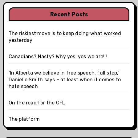
Recent Posts
The riskiest move is to keep doing what worked
yesterday
Canadians? Nasty? Why yes, yes we are!!!
‘In Alberta we believe in free speech, full stop,’
Danielle Smith says – at least when it comes to
hate speech
On the road for the CFL
The platform