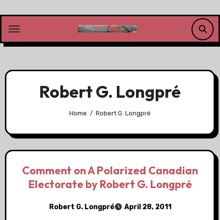
Skip
to
content
Robert G. Longpré
Home
Robert G. Longpré
Comment on A Polarized Canadian
Electorate by Robert G. Longpré
Robert G. Longpré
April 28, 2011