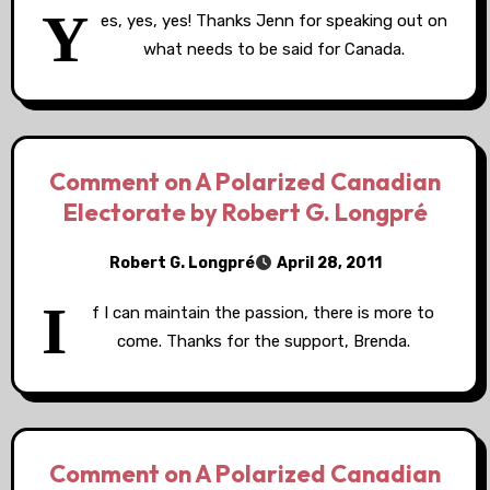
Y
es, yes, yes! Thanks Jenn for speaking out on
what needs to be said for Canada.
Comment on A Polarized Canadian
Electorate by Robert G. Longpré
Robert G. Longpré
April 28, 2011
I
f I can maintain the passion, there is more to
come. Thanks for the support, Brenda.
Comment on A Polarized Canadian