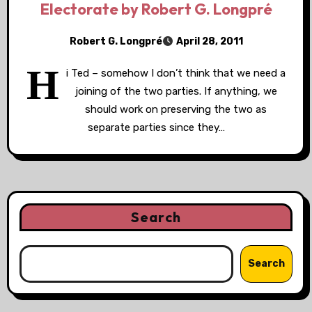
Electorate by Robert G. Longpré
Robert G. Longpré
April 28, 2011
H
i Ted – somehow I don’t think that we need a
joining of the two parties. If anything, we
should work on preserving the two as
separate parties since they…
Search
Search