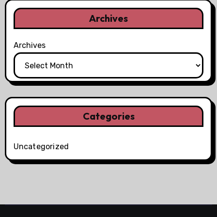
Archives
Archives
Categories
Uncategorized