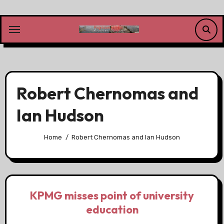
Skip
to
content
Robert Chernomas and
Ian Hudson
Home
Robert Chernomas and Ian Hudson
KPMG misses point of university
education