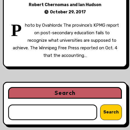
Robert Chernomas and Ian Hudson
October 29, 2017
P
hoto by Ovahlordx The province’s KPMG report
on post-secondary education fails to
recognize what universities are supposed to
achieve. The Winnipeg Free Press reported on Oct. 4
that the accounting…
Search
Search