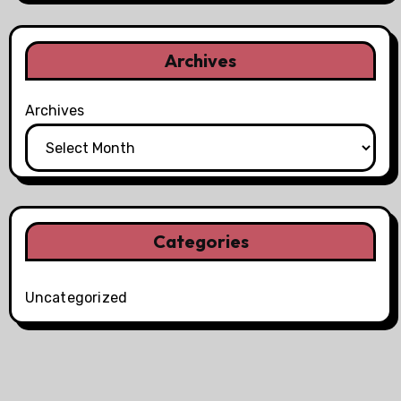
Archives
Archives
Categories
Uncategorized