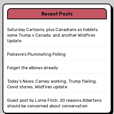
Recent Posts
Saturday Cartoons, plus Canadians as hobbits,
some Trump v Canada, and another Wildfires
Update
Poilievre’s Plummeting Polling
Forget the elbows already
Today’s News: Carney working, Trump flailing,
Covid stories, Wildfires update
Guest post by Lorne Fitch: 20 reasons Albertans
should be concerned about conservation