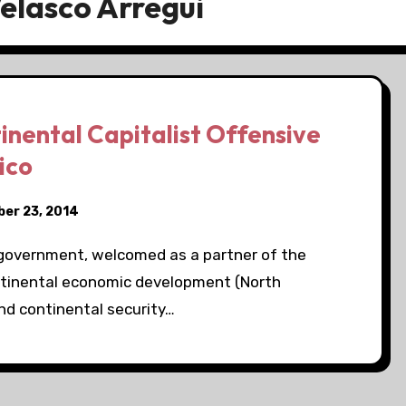
elasco Arregui
inental Capitalist Offensive
ico
er 23, 2014
government, welcomed as a partner of the
ntinental economic development (North
d continental security…