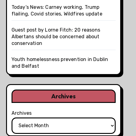
Today’s News: Carney working, Trump
flailing, Covid stories, Wildfires update
Guest post by Lorne Fitch: 20 reasons
Albertans should be concerned about
conservation
Youth homelessness prevention in Dublin
and Belfast
Archives
Archives