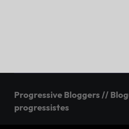
Progressive Bloggers // Blo
progressistes