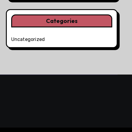
Categories
Uncategorized