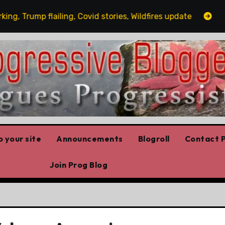
Trump flailing, Covid stories, Wildfires update
Guest 
 your site
Announcements
Blogroll
Contact P
Join Prog Blog