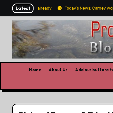
Skip
Latest
get the elbows already
Today’s News: Carney working, 
to
content
Home
About Us
Add our buttons to