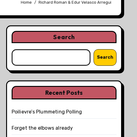
Home
Richard Roman & Edur Velasco Arregui
Search
Search
Recent Posts
Poilievre’s Plummeting Polling
Forget the elbows already