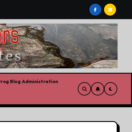
post by Lorne Fitch: 20 reasons Albertans should be conce
rog Blog Administration