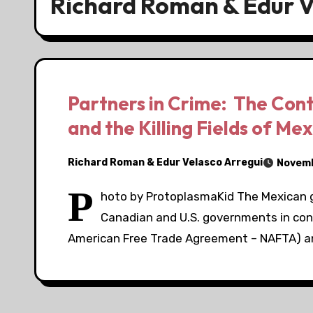
Richard Roman & Edur V
Partners in Crime: The Cont
and the Killing Fields of Mex
Richard Roman & Edur Velasco Arregui
Novemb
P
hoto by ProtoplasmaKid The Mexican 
Canadian and U.S. governments in co
American Free Trade Agreement – NAFTA) an