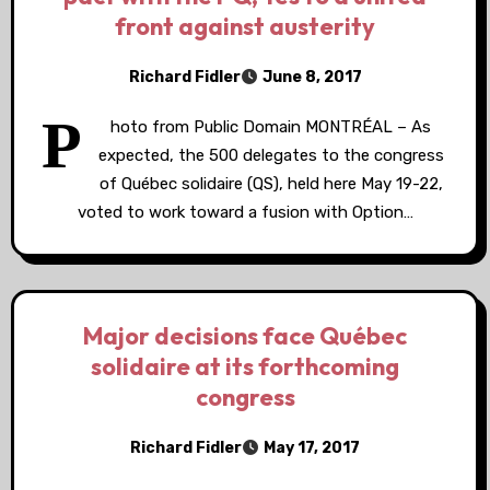
front against austerity
Richard Fidler
June 8, 2017
P
hoto from Public Domain MONTRÉAL – As
expected, the 500 delegates to the congress
of Québec solidaire (QS), held here May 19-22,
voted to work toward a fusion with Option…
Major decisions face Québec
solidaire at its forthcoming
congress
Richard Fidler
May 17, 2017