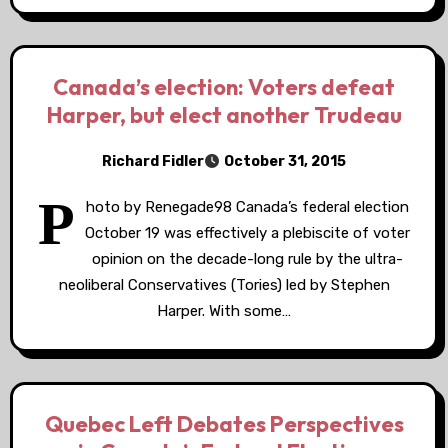
Canada’s election: Voters defeat
Harper, but elect another Trudeau
Richard Fidler
October 31, 2015
P
hoto by Renegade98 Canada’s federal election
October 19 was effectively a plebiscite of voter
opinion on the decade-long rule by the ultra-
neoliberal Conservatives (Tories) led by Stephen
Harper. With some…
Quebec Left Debates Perspectives