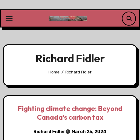
Skip
to
content
Richard Fidler
Home
Richard Fidler
Fighting climate change: Beyond
Canada’s carbon tax
Richard Fidler
March 25, 2024