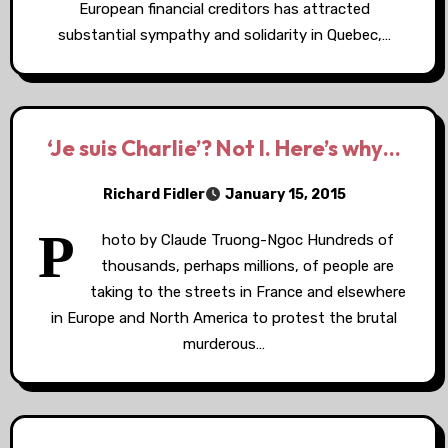
European financial creditors has attracted
substantial sympathy and solidarity in Quebec,…
‘Je suis Charlie’? Not I. Here’s why…
Richard Fidler
January 15, 2015
P
hoto by Claude Truong-Ngoc Hundreds of
thousands, perhaps millions, of people are
taking to the streets in France and elsewhere
in Europe and North America to protest the brutal
murderous…