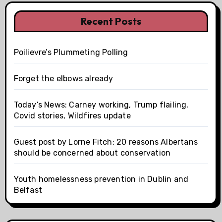
Recent Posts
Poilievre’s Plummeting Polling
Forget the elbows already
Today’s News: Carney working, Trump flailing,
Covid stories, Wildfires update
Guest post by Lorne Fitch: 20 reasons Albertans
should be concerned about conservation
Youth homelessness prevention in Dublin and
Belfast