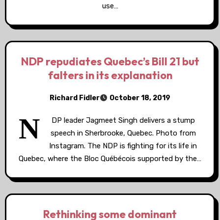
use…
NDP repudiates Quebec’s Bill 21 but
falters in its explanation
Richard Fidler
October 18, 2019
N
DP leader Jagmeet Singh delivers a stump
speech in Sherbrooke, Quebec. Photo from
Instagram. The NDP is fighting for its life in
Quebec, where the Bloc Québécois supported by the…
Rethinking some dominant