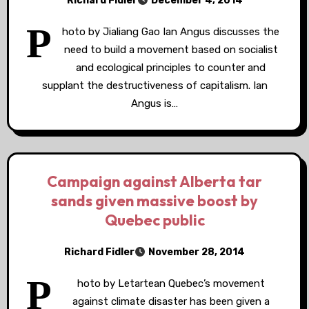
Richard Fidler
December 4, 2014
P
hoto by Jialiang Gao Ian Angus discusses the
need to build a movement based on socialist
and ecological principles to counter and
supplant the destructiveness of capitalism. Ian
Angus is…
Campaign against Alberta tar
sands given massive boost by
Quebec public
Richard Fidler
November 28, 2014
P
hoto by Letartean Quebec’s movement
against climate disaster has been given a