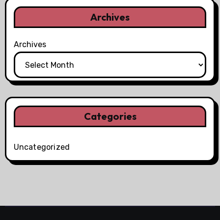
Archives
Archives
Categories
Uncategorized