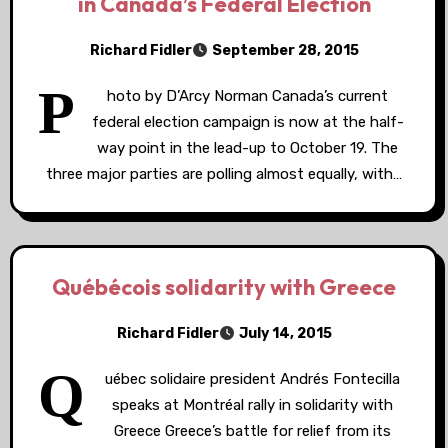
in Canada’s Federal Election
Richard Fidler
September 28, 2015
P
hoto by D’Arcy Norman Canada’s current
federal election campaign is now at the half-
way point in the lead-up to October 19. The
three major parties are polling almost equally, with…
Québécois solidarity with Greece
Richard Fidler
July 14, 2015
Q
uébec solidaire president Andrés Fontecilla
speaks at Montréal rally in solidarity with
Greece Greece’s battle for relief from its