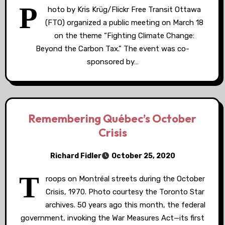
P
hoto by Kris Krüg/Flickr Free Transit Ottawa
(FTO) organized a public meeting on March 18
on the theme “Fighting Climate Change:
Beyond the Carbon Tax.” The event was co-
sponsored by…
Remembering Québec’s October
Crisis
Richard Fidler
October 25, 2020
T
roops on Montréal streets during the October
Crisis, 1970. Photo courtesy the Toronto Star
archives. 50 years ago this month, the federal
government, invoking the War Measures Act—its first