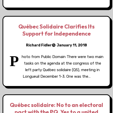
Québec Solidaire Clarifies Its
Support for Independence
Richard Fidler
January 11, 2018
P
hoto from Public Domain There were two main
tasks on the agenda at the congress of the
left party Québec solidaire (QS), meeting in
Longueuil December 1-3. One was the…
Québec solidaire: No to an electoral
pact with the PQ, Yes to a united