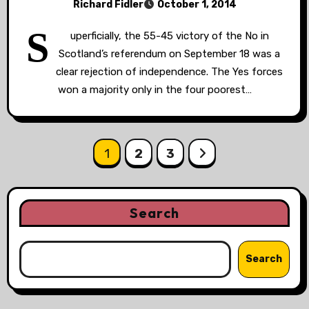
Richard Fidler
October 1, 2014
S
uperficially, the 55-45 victory of the No in
Scotland’s referendum on September 18 was a
clear rejection of independence. The Yes forces
won a majority only in the four poorest…
Posts
1
2
3
pagination
Search
Search