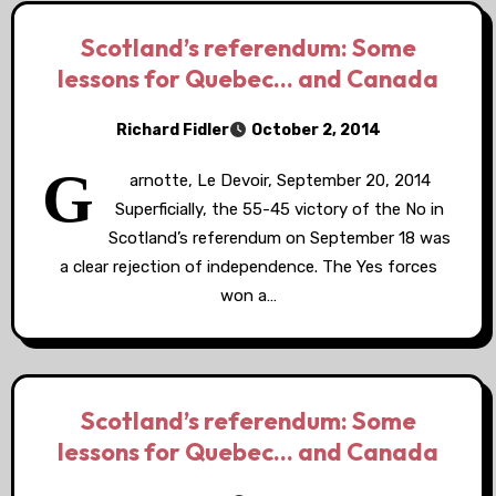
Scotland’s referendum: Some
lessons for Quebec… and Canada
Richard Fidler
October 2, 2014
G
arnotte, Le Devoir, September 20, 2014
Superficially, the 55-45 victory of the No in
Scotland’s referendum on September 18 was
a clear rejection of independence. The Yes forces
won a…
Scotland’s referendum: Some
lessons for Quebec… and Canada