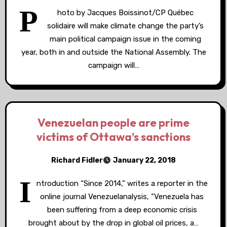
P
hoto by Jacques Boissinot/CP Québec
solidaire will make climate change the party’s
main political campaign issue in the coming
year, both in and outside the National Assembly. The
campaign will…
Venezuelan people are prime
victims of Ottawa’s sanctions
Richard Fidler
January 22, 2018
I
ntroduction “Since 2014,” writes a reporter in the
online journal Venezuelanalysis, “Venezuela has
been suffering from a deep economic crisis
brought about by the drop in global oil prices, a…