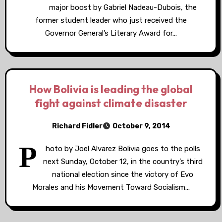
major boost by Gabriel Nadeau-Dubois, the
former student leader who just received the
Governor General’s Literary Award for…
How Bolivia is leading the global
fight against climate disaster
Richard Fidler
October 9, 2014
P
hoto by Joel Alvarez Bolivia goes to the polls
next Sunday, October 12, in the country’s third
national election since the victory of Evo
Morales and his Movement Toward Socialism…