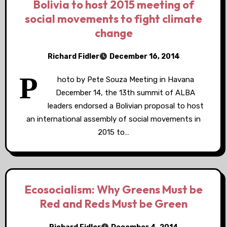
Bolivia to host 2015 meeting of
social movements to fight climate
change
Richard Fidler
December 16, 2014
P
hoto by Pete Souza Meeting in Havana
December 14, the 13th summit of ALBA
leaders endorsed a Bolivian proposal to host
an international assembly of social movements in
2015 to…
Ecosocialism: Why Greens Must be
Red and Reds Must be Green