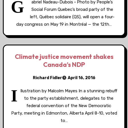
G
abriel Nadeau-Dubois • Photo by People’s
Social Forum Quebec’s broad party of the
left, Québec solidaire (QS), will open a four-
day congress on May 19 in Montréal — the 12th…
Climate justice movement shakes
Canada’s NDP
Richard Fidler
April 16, 2016
I
llustration by Malcolm Mayes In a stunning rebuff
to the party establishment, delegates to the
federal convention of the New Democratic
Party, meeting in Edmonton, Alberta April 8-10, voted
to…