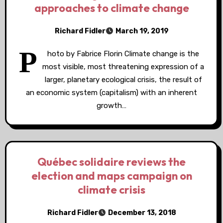
approaches to climate change
Richard Fidler
March 19, 2019
P
hoto by Fabrice Florin Climate change is the
most visible, most threatening expression of a
larger, planetary ecological crisis, the result of
an economic system (capitalism) with an inherent
growth…
Québec solidaire reviews the
election and maps campaign on
climate crisis
Richard Fidler
December 13, 2018