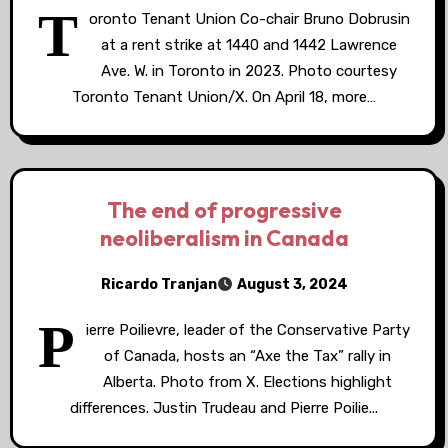
T
oronto Tenant Union Co-chair Bruno Dobrusin
at a rent strike at 1440 and 1442 Lawrence
Ave. W. in Toronto in 2023. Photo courtesy
Toronto Tenant Union/X. On April 18, more…
The end of progressive
neoliberalism in Canada
Ricardo Tranjan
August 3, 2024
P
ierre Poilievre, leader of the Conservative Party
of Canada, hosts an “Axe the Tax” rally in
Alberta. Photo from X. Elections highlight
differences. Justin Trudeau and Pierre Poilie...