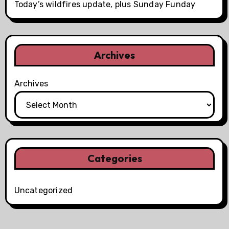
Today’s wildfires update, plus Sunday Funday
Archives
Archives
Categories
Uncategorized