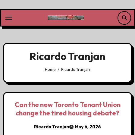
Skip
to
content
Ricardo Tranjan
Home
Ricardo Tranjan
Can the new Toronto Tenant Union
change the tired housing debate?
Ricardo Tranjan
May 6, 2026