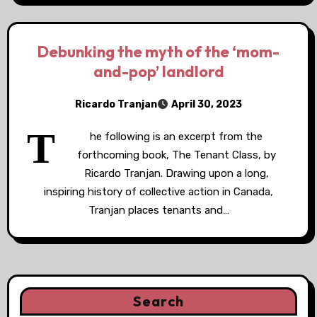
Debunking the myth of the ‘mom-
and-pop’ landlord
Ricardo Tranjan
April 30, 2023
T
he following is an excerpt from the
forthcoming book, The Tenant Class, by
Ricardo Tranjan. Drawing upon a long,
inspiring history of collective action in Canada,
Tranjan places tenants and…
Search