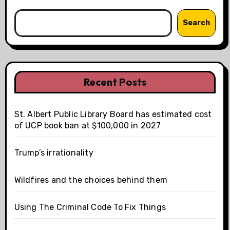
Search
Recent Posts
St. Albert Public Library Board has estimated cost
of UCP book ban at $100,000 in 2027
Trump’s irrationality
Wildfires and the choices behind them
Using The Criminal Code To Fix Things