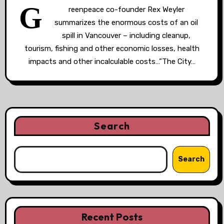
G
reenpeace co-founder Rex Weyler
summarizes the enormous costs of an oil
spill in Vancouver – including cleanup,
tourism, fishing and other economic losses, health
impacts and other incalculable costs…”The City…
Search
Search
Recent Posts