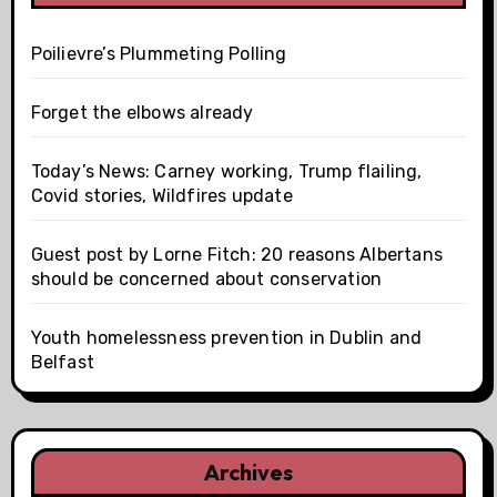
Poilievre’s Plummeting Polling
Forget the elbows already
Today’s News: Carney working, Trump flailing,
Covid stories, Wildfires update
Guest post by Lorne Fitch: 20 reasons Albertans
should be concerned about conservation
Youth homelessness prevention in Dublin and
Belfast
Archives