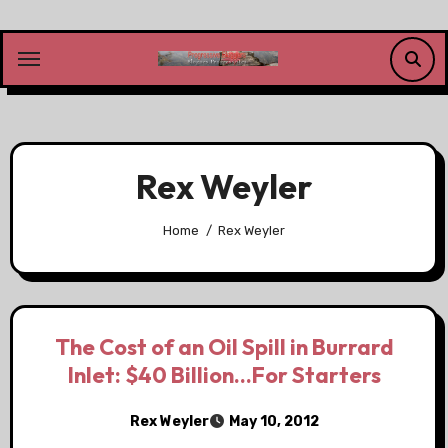
Skip
to
content
Rex Weyler
Home
Rex Weyler
The Cost of an Oil Spill in Burrard
Inlet: $40 Billion…For Starters
Rex Weyler
May 10, 2012