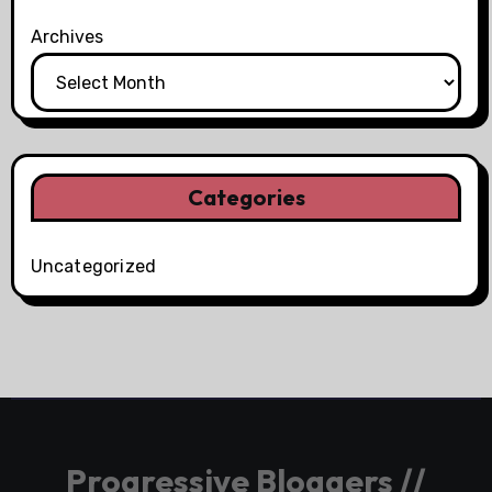
Archives
Categories
Uncategorized
Progressive Bloggers //