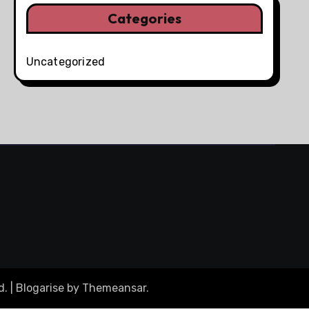
Categories
Uncategorized
d.
|
Blogarise
by
Themeansar
.