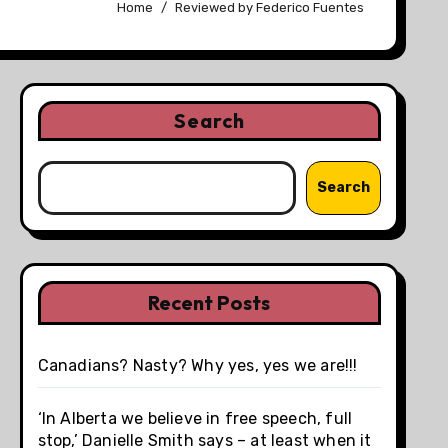
Home
Reviewed by Federico Fuentes
Search
Search
Recent Posts
Canadians? Nasty? Why yes, yes we are!!!
‘In Alberta we believe in free speech, full
stop,’ Danielle Smith says – at least when it