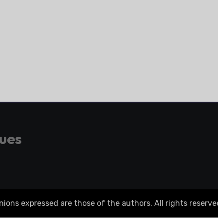
gues
ons expressed are those of the authors. All rights reserve