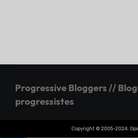
Progressive Bloggers // Blo
progressistes
Copyright © 2005-2024. Opini