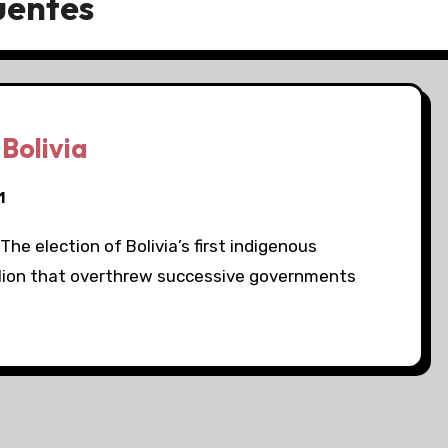
uentes
 Bolivia
1
The election of Bolivia’s first indigenous
llion that overthrew successive governments