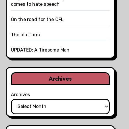
comes to hate speech
On the road for the CFL
The platform
UPDATED: A Tiresome Man
Archives
Archives