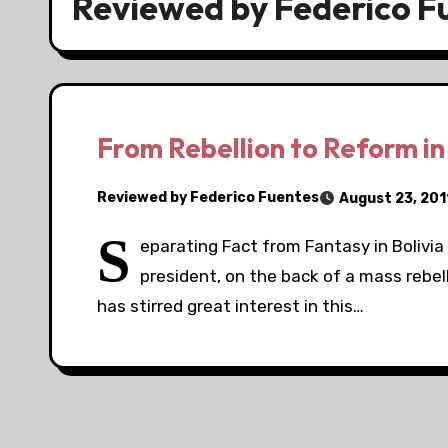
Reviewed by Federico F
From Rebellion to Reform in
Reviewed by Federico Fuentes
August 23, 201
S
eparating Fact from Fantasy in Bolivia 
president, on the back of a mass rebe
has stirred great interest in this…