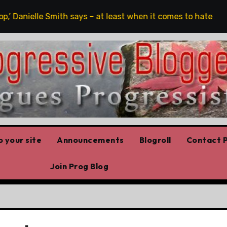
’ Danielle Smith says – at least when it comes to hate speech
 your site
Announcements
Blogroll
Contact P
Join Prog Blog