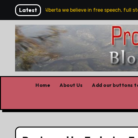
Skip
Latest
re!!!
‘In Alberta we believe in free speech, full stop,
to
content
Home
About Us
Add our buttons to