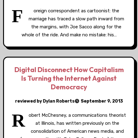
F
oreign correspondent as cartoonist: the
marriage has traced a slow path inward from
the margins, with Joe Sacco along for the
whole of the ride. And make no mistake: his…
Digital Disconnect How Capitalism
Is Turning the Internet Against
Democracy
reviewed by Dylan Roberts
September 9, 2013
R
obert McChesney, a communications theorist
at Illinois, has written previously on the
consolidation of American news media, and