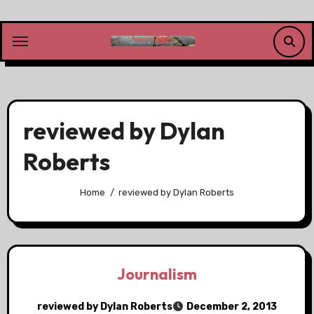
Skip
to
content
reviewed by Dylan
Roberts
Home
reviewed by Dylan Roberts
Journalism
reviewed by Dylan Roberts
December 2, 2013