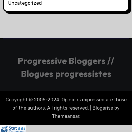
Uncategorized
Progressive Bloggers //
Blogues progressistes
Copyright © 2005-2024. Opinions expressed are those
of the authors. All rights reserved.
|
Blogarise
by
Themeansar
.