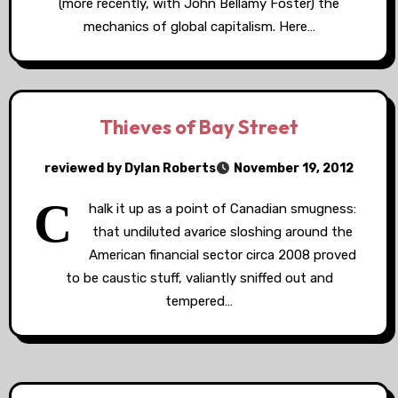
(more recently, with John Bellamy Foster) the
mechanics of global capitalism. Here…
Thieves of Bay Street
reviewed by Dylan Roberts
November 19, 2012
C
halk it up as a point of Canadian smugness:
that undiluted avarice sloshing around the
American financial sector circa 2008 proved
to be caustic stuff, valiantly sniffed out and
tempered…