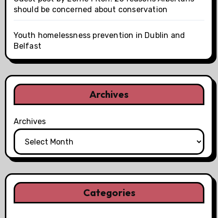
should be concerned about conservation
Youth homelessness prevention in Dublin and
Belfast
Archives
Archives
Categories