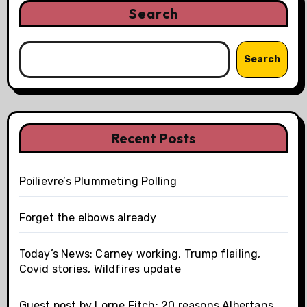
Search
Search
Recent Posts
Poilievre’s Plummeting Polling
Forget the elbows already
Today’s News: Carney working, Trump flailing,
Covid stories, Wildfires update
Guest post by Lorne Fitch: 20 reasons Albertans