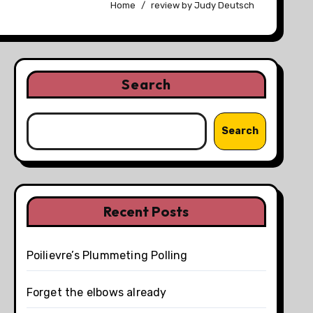
Home
review by Judy Deutsch
Search
Search
Recent Posts
Poilievre’s Plummeting Polling
Forget the elbows already