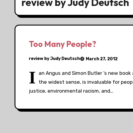
review by Judy Deutsch
Too Many People?
review by Judy Deutsch
March 27, 2012
I
an Angus and Simon Butler ’s new book a
the widest sense, is invaluable for peo
justice, environmental racism, and…