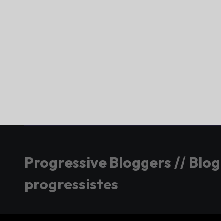
Progressive Bloggers // Blo
progressistes