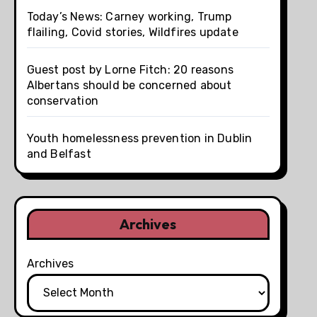
Today’s News: Carney working, Trump
flailing, Covid stories, Wildfires update
Guest post by Lorne Fitch: 20 reasons
Albertans should be concerned about
conservation
Youth homelessness prevention in Dublin
and Belfast
Archives
Archives