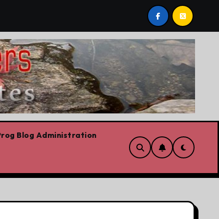
est post by Lorne Fitch: 20 reasons Albertans should be c
rog Blog Administration