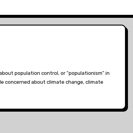
bout population control, or “populationism” in
ple concerned about climate change, climate