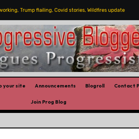
ng, Trump flailing, Covid stories, Wildfires update
Gu
 your site
Announcements
Blogroll
Contact P
Join Prog Blog