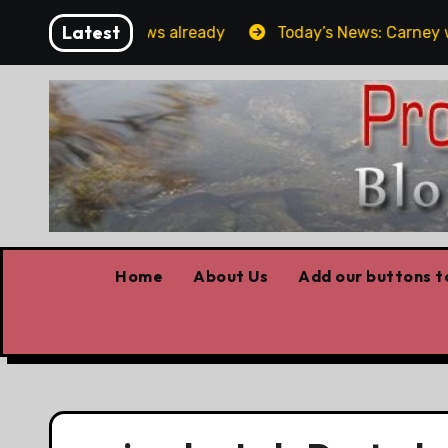
Skip
Latest
Forget the elbows already
Today’s News: Carney worki
to
content
Home
About Us
Add our buttons to