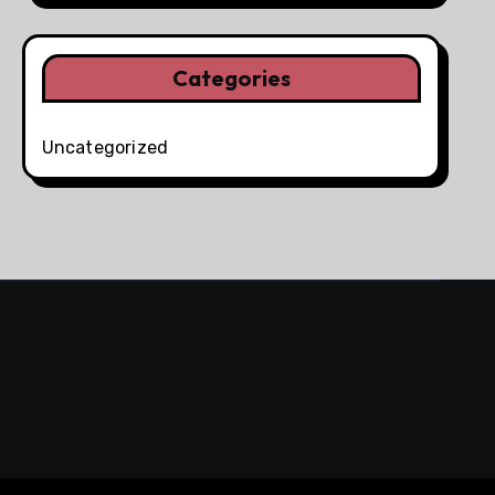
Categories
Uncategorized