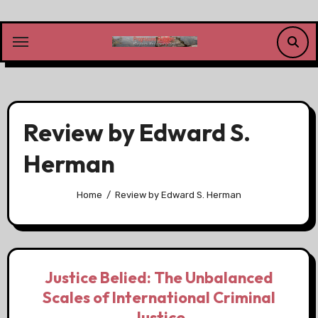
Skip
to
content
Review by Edward S.
Herman
Home
Review by Edward S. Herman
Justice Belied: The Unbalanced
Scales of International Criminal
Justice