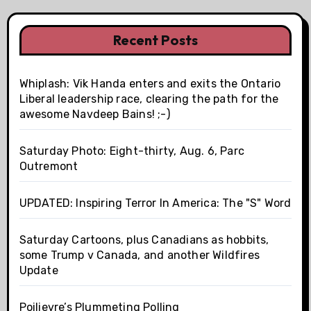
Recent Posts
Whiplash: Vik Handa enters and exits the Ontario
Liberal leadership race, clearing the path for the
awesome Navdeep Bains! ;-)
Saturday Photo: Eight-thirty, Aug. 6, Parc
Outremont
UPDATED: Inspiring Terror In America: The "S" Word
Saturday Cartoons, plus Canadians as hobbits,
some Trump v Canada, and another Wildfires
Update
Poilievre’s Plummeting Polling