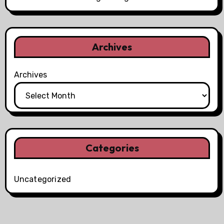
Archives
Archives
Categories
Uncategorized