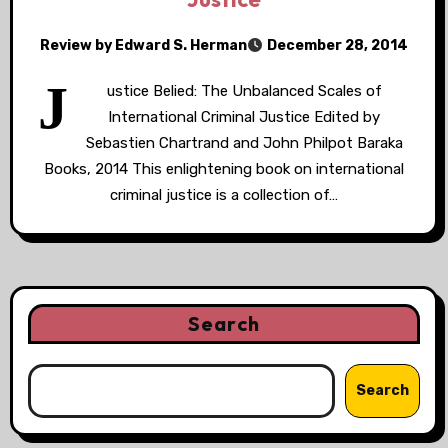
Review by Edward S. Herman
December 28, 2014
J
ustice Belied: The Unbalanced Scales of
International Criminal Justice Edited by
Sebastien Chartrand and John Philpot Baraka
Books, 2014 This enlightening book on international
criminal justice is a collection of…
Search
Search