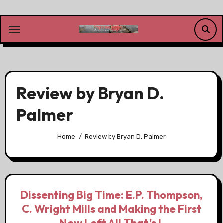
Skip
to
content
Review by Bryan D.
Palmer
Home
Review by Bryan D. Palmer
Dissenting Big Time: E.P. Thompson,
C. Wright Mills and Making the First
New Left All That’s L