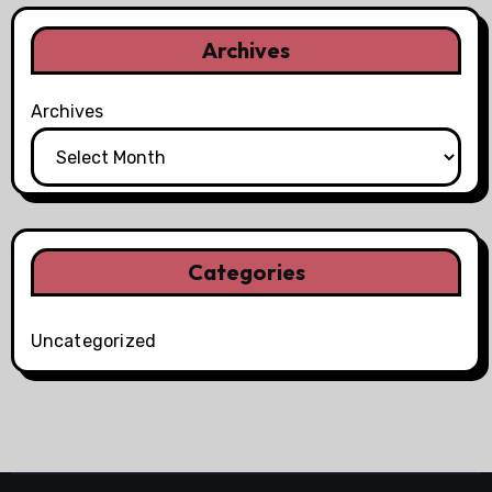
Archives
Archives
Categories
Uncategorized