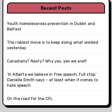
Recent Posts
Youth homelessness prevention in Dublin and
Belfast
The riskiest move is to keep doing what worked
yesterday
Canadians? Nasty? Why yes, yes we are!!!
‘In Alberta we believe in free speech, full stop,’
Danielle Smith says – at least when it comes to
hate speech
On the road for the CFL