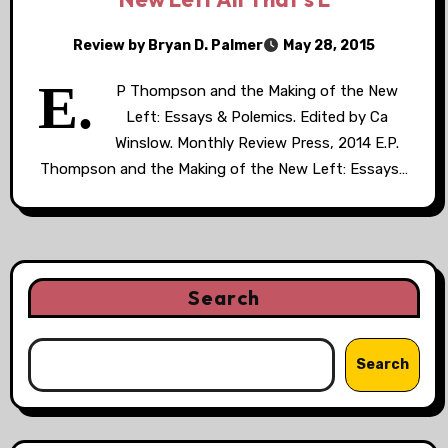
Review by Bryan D. Palmer
May 28, 2015
E.
P Thompson and the Making of the New
Left: Essays & Polemics. Edited by Ca
Winslow. Monthly Review Press, 2014 E.P.
Thompson and the Making of the New Left: Essays…
Search
Search