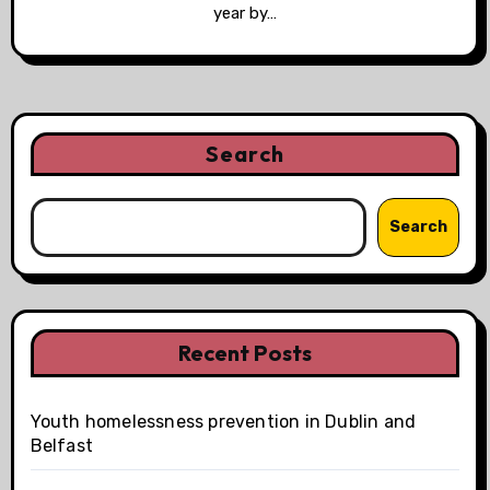
year by…
Search
Search
Recent Posts
Youth homelessness prevention in Dublin and
Belfast