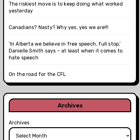
The riskiest move is to keep doing what worked
yesterday
Canadians? Nasty? Why yes, yes we are!!!
‘In Alberta we believe in free speech, full stop,’
Danielle Smith says – at least when it comes to
hate speech
On the road for the CFL
Archives
Archives