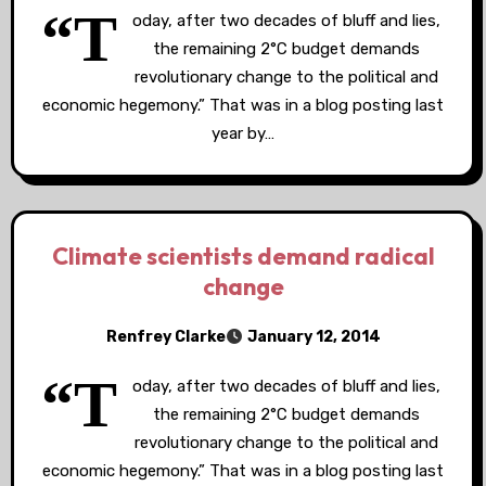
“T
oday, after two decades of bluff and lies,
the remaining 2°C budget demands
revolutionary change to the political and
economic hegemony.” That was in a blog posting last
year by…
Climate scientists demand radical
change
Renfrey Clarke
January 12, 2014
“T
oday, after two decades of bluff and lies,
the remaining 2°C budget demands
revolutionary change to the political and
economic hegemony.” That was in a blog posting last