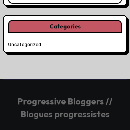
Categories
Uncategorized
Progressive Bloggers //
Blogues progressistes