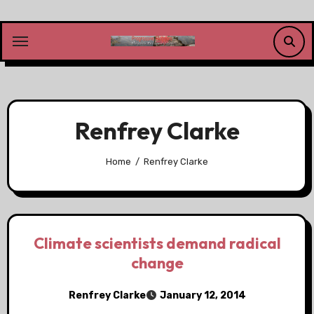
Skip
to
content
Renfrey Clarke
Home
Renfrey Clarke
Climate scientists demand radical
change
Renfrey Clarke
January 12, 2014