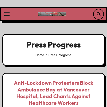
Skip
to
content
Press Progress
Home
Press Progress
Anti-Lockdown Protesters Block
Ambulance Bay at Vancouver
Hospital, Lead Chants Against
Healthcare Workers