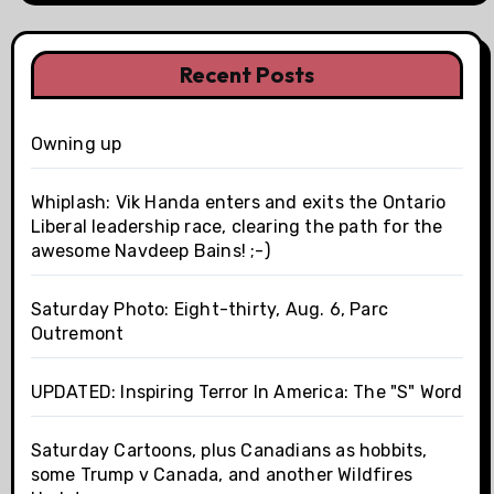
Recent Posts
Owning up
Whiplash: Vik Handa enters and exits the Ontario
Liberal leadership race, clearing the path for the
awesome Navdeep Bains! ;-)
Saturday Photo: Eight-thirty, Aug. 6, Parc
Outremont
UPDATED: Inspiring Terror In America: The "S" Word
Saturday Cartoons, plus Canadians as hobbits,
some Trump v Canada, and another Wildfires