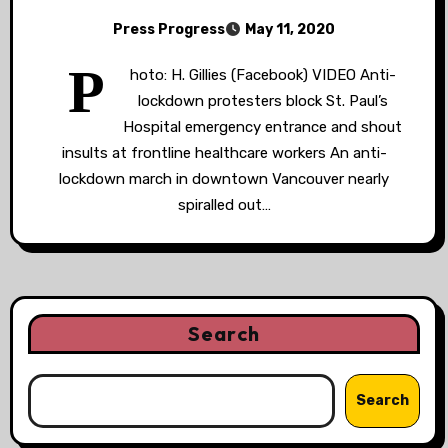
Press Progress
May 11, 2020
P
hoto: H. Gillies (Facebook) VIDEO Anti-
lockdown protesters block St. Paul’s
Hospital emergency entrance and shout
insults at frontline healthcare workers An anti-
lockdown march in downtown Vancouver nearly
spiralled out…
Search
Search