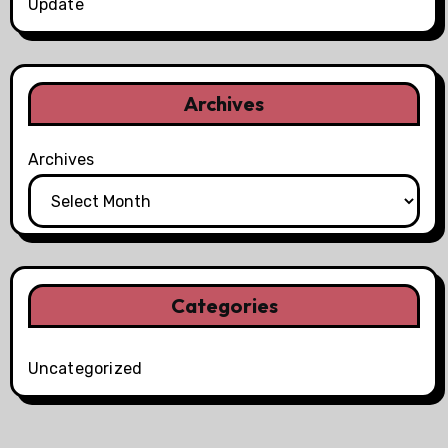
Update
Archives
Archives
Categories
Uncategorized