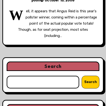
poon
October 15, 2008
W
ell, it appears that Angus Reid is this year's
pollster winner, coming within a percentage
point of the actual popular vote totals!
Though, as for seat projection, most sites
(including…
Search
Search