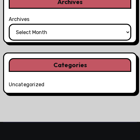
Archives
Archives
Categories
Uncategorized