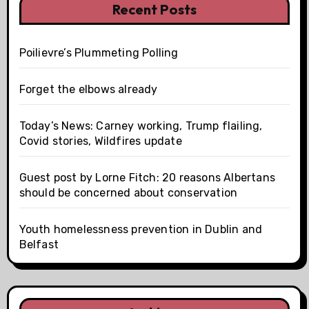
Recent Posts
Poilievre’s Plummeting Polling
Forget the elbows already
Today’s News: Carney working, Trump flailing,
Covid stories, Wildfires update
Guest post by Lorne Fitch: 20 reasons Albertans
should be concerned about conservation
Youth homelessness prevention in Dublin and
Belfast