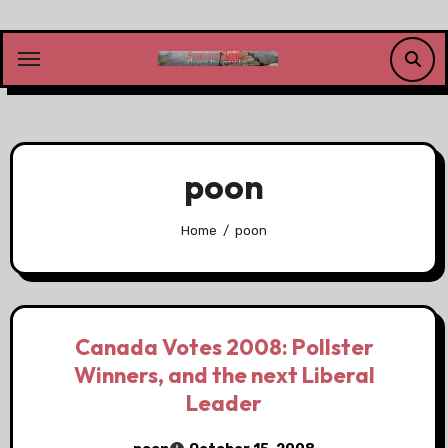
Skip
to
content
poon
Home
poon
Canada Votes 2008: Pollster
Winners, and the next Liberal
Leader