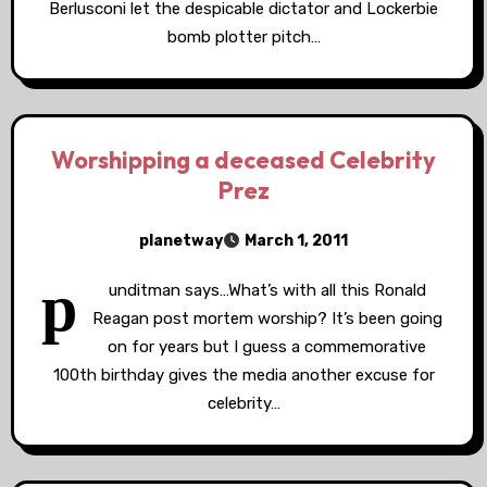
Berlusconi let the despicable dictator and Lockerbie
bomb plotter pitch…
Worshipping a deceased Celebrity
Prez
planetway
March 1, 2011
p
unditman says…What’s with all this Ronald
Reagan post mortem worship? It’s been going
on for years but I guess a commemorative
100th birthday gives the media another excuse for
celebrity…