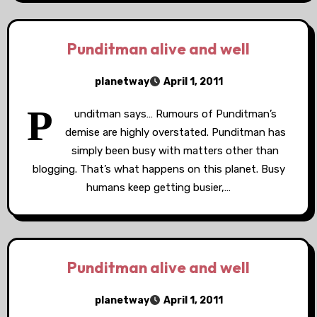
Punditman alive and well
planetway
April 1, 2011
P
unditman says… Rumours of Punditman’s
demise are highly overstated. Punditman has
simply been busy with matters other than
blogging. That’s what happens on this planet. Busy
humans keep getting busier,…
Punditman alive and well
planetway
April 1, 2011