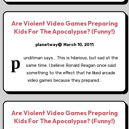
Are Violent Video Games Preparing
Kids For The Apocalypse? (Funny!)
planetway
March 10, 2011
p
unditman says… This is hilarious, but sad at the
same time. I believe Ronald Reagan once said
something to the effect that he liked arcade
video games because they prepared…
Are Violent Video Games Preparing
Kids For The Apocalypse? (Funny!)