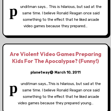
p
unditman says… This is hilarious, but sad at the
same time. I believe Ronald Reagan once said
something to the effect that he liked arcade
video games because they prepared…
Are Violent Video Games Preparing
Kids For The Apocalypse? (Funny!)
planetway
March 10, 2011
p
unditman says...This is hilarious, but sad at the
same time. I believe Ronald Reagan once said
something to the effect that he liked arcade
video games because they prepared young…