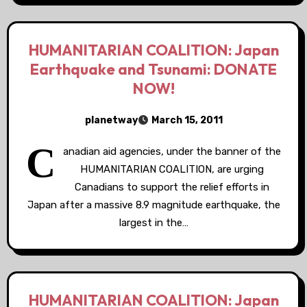
HUMANITARIAN COALITION: Japan
Earthquake and Tsunami: DONATE
NOW!
planetway
March 15, 2011
C
anadian aid agencies, under the banner of the
HUMANITARIAN COALITION, are urging
Canadians to support the relief efforts in
Japan after a massive 8.9 magnitude earthquake, the
largest in the…
HUMANITARIAN COALITION: Japan