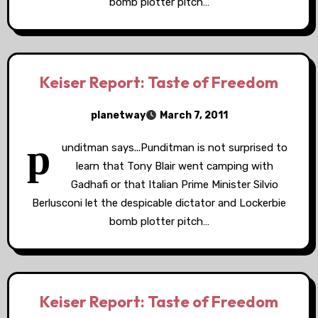
bomb plotter pitch…
Keiser Report: Taste of Freedom
planetway
March 7, 2011
p
unditman says...Punditman is not surprised to
learn that Tony Blair went camping with
Gadhafi or that Italian Prime Minister Silvio
Berlusconi let the despicable dictator and Lockerbie
bomb plotter pitch…
Keiser Report: Taste of Freedom