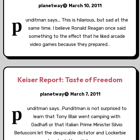
planetway
March 10, 2011
p
unditman says... This is hilarious, but sad at the
same time. I believe Ronald Reagan once said
something to the effect that he liked arcade
video games because they prepared…
Keiser Report: Taste of Freedom
planetway
March 7, 2011
p
unditman says…Punditman is not surprised to
learn that Tony Blair went camping with
Gadhafi or that Italian Prime Minister Silvio
Berlusconi let the despicable dictator and Lockerbie