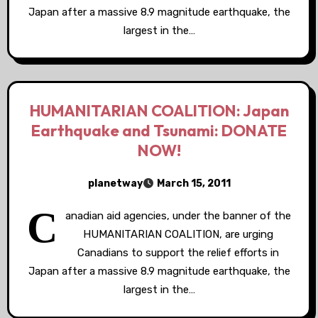
Japan after a massive 8.9 magnitude earthquake, the
largest in the…
HUMANITARIAN COALITION: Japan
Earthquake and Tsunami: DONATE
NOW!
planetway
March 15, 2011
C
anadian aid agencies, under the banner of the
HUMANITARIAN COALITION, are urging
Canadians to support the relief efforts in
Japan after a massive 8.9 magnitude earthquake, the
largest in the…