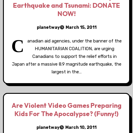
Earthquake and Tsunami: DONATE
NOW!
planetway
March 15, 2011
C
anadian aid agencies, under the banner of the
HUMANITARIAN COALITION, are urging
Canadians to support the relief efforts in
Japan after a massive 8.9 magnitude earthquake, the
largest in the…
Are Violent Video Games Preparing
Kids For The Apocalypse? (Funny!)
planetway
March 10, 2011