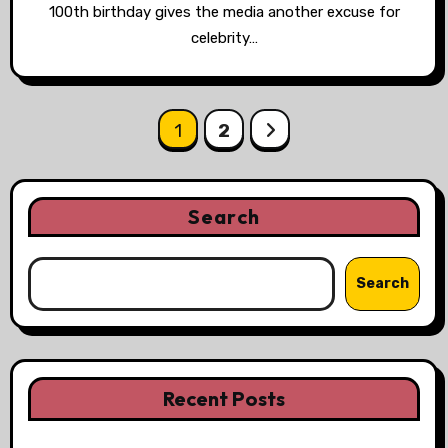
100th birthday gives the media another excuse for
celebrity…
Posts
1
2
pagination
Search
Search
Recent Posts