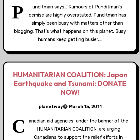
P
unditman says... Rumours of Punditman's
demise are highly overstated. Punditman has
simply been busy with matters other than
blogging. That's what happens on this planet. Busy
humans keep getting busier,…
HUMANITARIAN COALITION: Japan
Earthquake and Tsunami: DONATE
NOW!
planetway
March 15, 2011
C
anadian aid agencies, under the banner of the
HUMANITARIAN COALITION, are urging
Canadians to support the relief efforts in