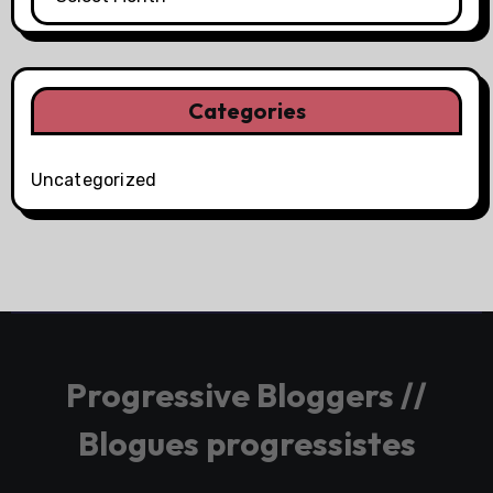
Categories
Uncategorized
Progressive Bloggers //
Blogues progressistes