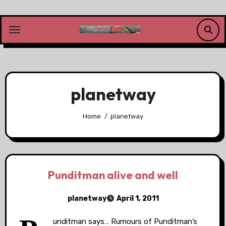
Skip
to
content
planetway
Home
planetway
Punditman alive and well
planetway
April 1, 2011
unditman says… Rumours of Punditman’s