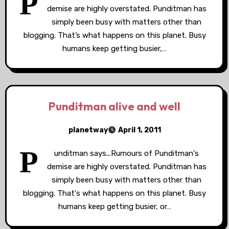
P
demise are highly overstated. Punditman has
simply been busy with matters other than
blogging. That’s what happens on this planet. Busy
humans keep getting busier,…
Punditman alive and well
planetway
April 1, 2011
P
unditman says...Rumours of Punditman's
demise are highly overstated. Punditman has
simply been busy with matters other than
blogging. That's what happens on this planet. Busy
humans keep getting busier, or…