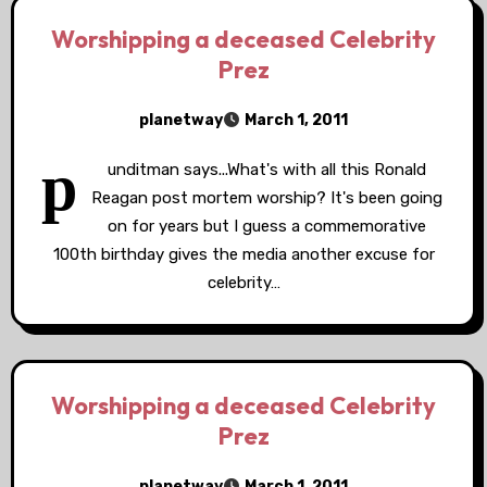
Worshipping a deceased Celebrity
Prez
planetway
March 1, 2011
p
unditman says...What's with all this Ronald
Reagan post mortem worship? It's been going
on for years but I guess a commemorative
100th birthday gives the media another excuse for
celebrity…
Worshipping a deceased Celebrity
Prez
planetway
March 1, 2011