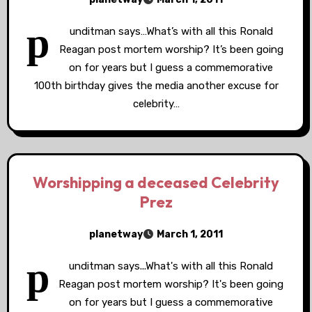
p
unditman says…What’s with all this Ronald
Reagan post mortem worship? It’s been going
on for years but I guess a commemorative
100th birthday gives the media another excuse for
celebrity…
Worshipping a deceased Celebrity
Prez
planetway
March 1, 2011
p
unditman says...What's with all this Ronald
Reagan post mortem worship? It's been going
on for years but I guess a commemorative