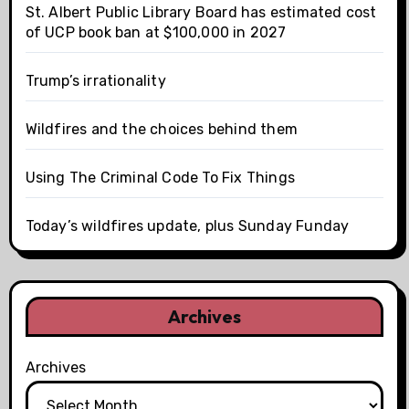
St. Albert Public Library Board has estimated cost
of UCP book ban at $100,000 in 2027
Trump’s irrationality
Wildfires and the choices behind them
Using The Criminal Code To Fix Things
Today’s wildfires update, plus Sunday Funday
Archives
Archives