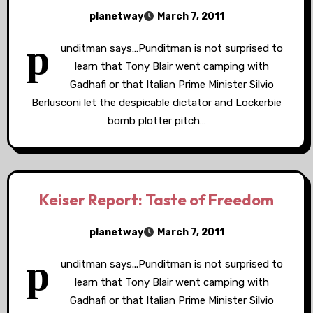
planetway
March 7, 2011
p
unditman says…Punditman is not surprised to
learn that Tony Blair went camping with
Gadhafi or that Italian Prime Minister Silvio
Berlusconi let the despicable dictator and Lockerbie
bomb plotter pitch…
Keiser Report: Taste of Freedom
planetway
March 7, 2011
p
unditman says...Punditman is not surprised to
learn that Tony Blair went camping with
Gadhafi or that Italian Prime Minister Silvio