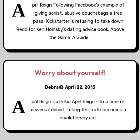
A
pril Reign Following Facebook’s example of
giving sexist, abusive douchebags a free
pass, Kickstarter is refusing to take down
Redditor Ken Hoinsky’s dating advice book. Above
the Game: A Guide…
Worry about yourself!
Debra
April 22, 2013
A
pril Reign Cute Kid April Reign – In a time of
universal deceit, telling the truth becomes a
revolutionary act.