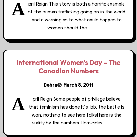
A
pril Reign This story is both a horrific example
of the human trafficking going on in the world
and a warning as to what could happen to
women should the…
International Women’s Day – The
Canadian Numbers
Debra
March 8, 2011
A
pril Reign Some people of privilege believe
that feminism has done it`s job, the battle is
won, nothing to see here folks! here is the
reality by the numbers Homicides…