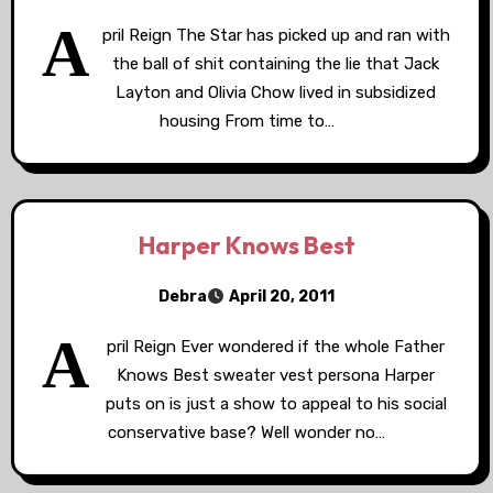
A
pril Reign The Star has picked up and ran with
the ball of shit containing the lie that Jack
Layton and Olivia Chow lived in subsidized
housing From time to…
Harper Knows Best
Debra
April 20, 2011
A
pril Reign Ever wondered if the whole Father
Knows Best sweater vest persona Harper
puts on is just a show to appeal to his social
conservative base? Well wonder no…