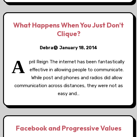
What Happens When You Just Don’t
Clique?
Debra
January 18, 2014
A
pril Reign The internet has been fantastically
effective in allowing people to communicate.
While post and phones and radios did allow
communication across distances, they were not as
easy and…
Facebook and Progressive Values