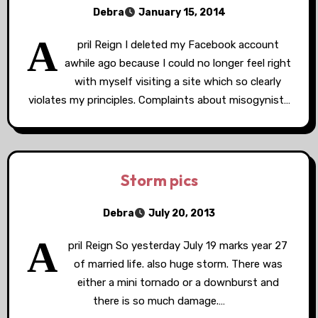
Debra
January 15, 2014
A
pril Reign I deleted my Facebook account
awhile ago because I could no longer feel right
with myself visiting a site which so clearly
violates my principles. Complaints about misogynist…
Storm pics
Debra
July 20, 2013
A
pril Reign So yesterday July 19 marks year 27
of married life. also huge storm. There was
either a mini tornado or a downburst and
there is so much damage.…