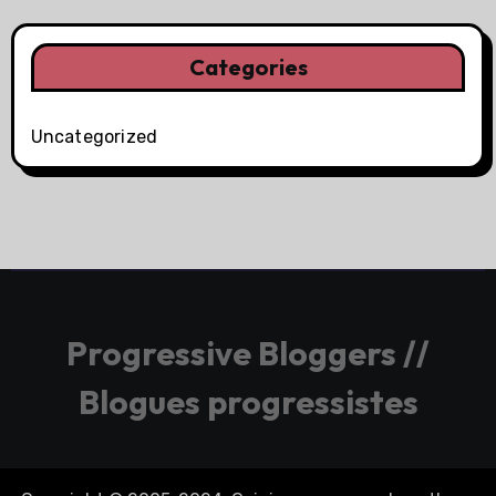
Categories
Uncategorized
Progressive Bloggers //
Blogues progressistes