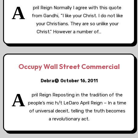
A
pril Reign Normally I agree with this quote
from Gandhi, “I like your Christ. I do not like
your Christians. They are so unlike your
Christ.” However a number of…
Occupy Wall Street Commercial
Debra
October 16, 2011
A
pril Reign Reposting in the tradition of the
people’s mic h/t LeDaro April Reign – In a time
of universal deceit, telling the truth becomes
a revolutionary act.