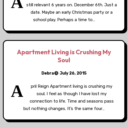
A
still relevant 6 years on. December 6th. Just a
date. Maybe an early Christmas party or a
school play. Perhaps a time to…
Apartment Living is Crushing My
Soul
Debra
July 26, 2015
A
pril Reign Apartment living is crushing my
soul. I feel as though I have lost my
connection to life. Time and seasons pass
but nothing changes. It’s the same four…