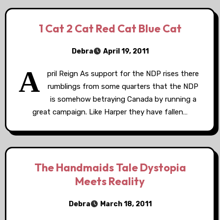
1 Cat 2 Cat Red Cat Blue Cat
Debra
April 19, 2011
A
pril Reign As support for the NDP rises there
rumblings from some quarters that the NDP
is somehow betraying Canada by running a
great campaign. Like Harper they have fallen…
The Handmaids Tale Dystopia
Meets Reality
Debra
March 18, 2011