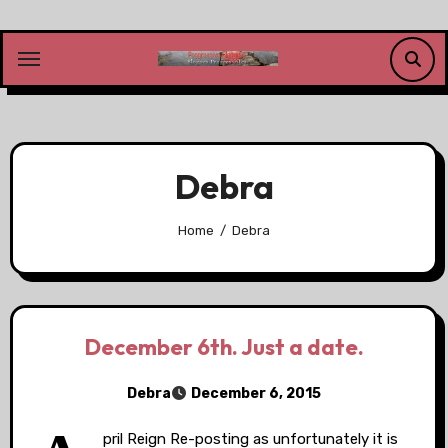
Skip
to
content
Debra
Home
Debra
December 6th. Just a date.
Debra
December 6, 2015
pril Reign Re-posting as unfortunately it is