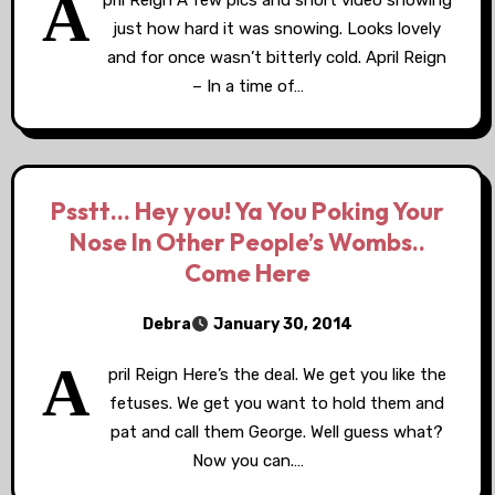
A
pril Reign A few pics and short video showing
just how hard it was snowing. Looks lovely
and for once wasn’t bitterly cold. April Reign
– In a time of…
Psstt… Hey you! Ya You Poking Your
Nose In Other People’s Wombs..
Come Here
Debra
January 30, 2014
A
pril Reign Here’s the deal. We get you like the
fetuses. We get you want to hold them and
pat and call them George. Well guess what?
Now you can.…