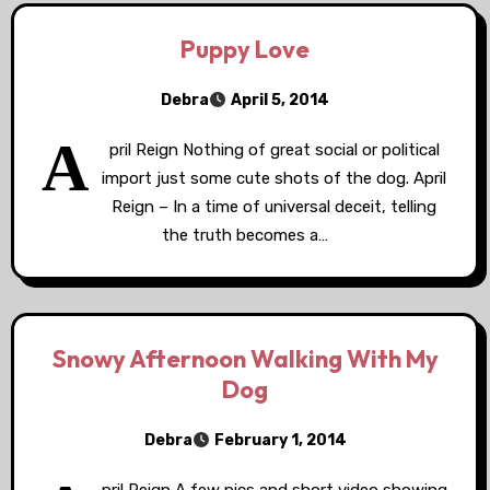
Puppy Love
Debra
April 5, 2014
A
pril Reign Nothing of great social or political
import just some cute shots of the dog. April
Reign – In a time of universal deceit, telling
the truth becomes a…
Snowy Afternoon Walking With My
Dog
Debra
February 1, 2014