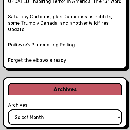
UPDATED: Inspiring Terror In America: The "S" Word
Saturday Cartoons, plus Canadians as hobbits,
some Trump v Canada, and another Wildfires
Update
Poilievre’s Plummeting Polling
Forget the elbows already
Archives
Archives