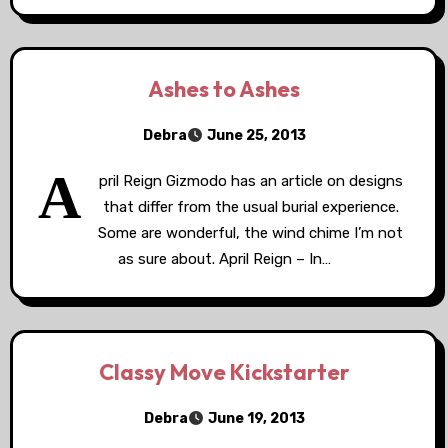
Ashes to Ashes
Debra
June 25, 2013
A
pril Reign Gizmodo has an article on designs
that differ from the usual burial experience.
Some are wonderful, the wind chime I’m not
as sure about. April Reign – In…
Classy Move Kickstarter
Debra
June 19, 2013