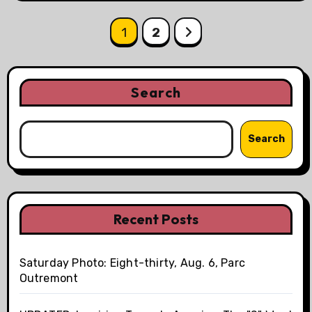
Posts
1
2
pagination
Search
Search
Recent Posts
Saturday Photo: Eight-thirty, Aug. 6, Parc
Outremont