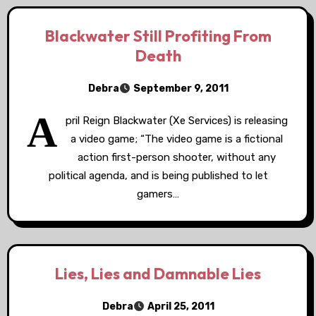
Blackwater Still Profiting From
Death
Debra
September 9, 2011
A
pril Reign Blackwater (Xe Services) is releasing
a video game; “The video game is a fictional
action first-person shooter, without any
political agenda, and is being published to let
gamers…
Lies, Lies and Damnable Lies
Debra
April 25, 2011