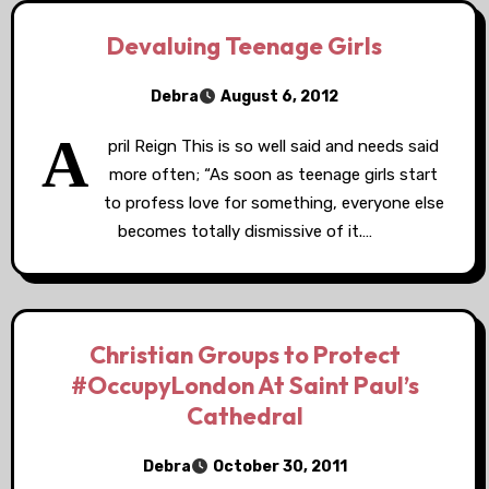
Devaluing Teenage Girls
Debra
August 6, 2012
A
pril Reign This is so well said and needs said
more often; “As soon as teenage girls start
to profess love for something, everyone else
becomes totally dismissive of it.…
Christian Groups to Protect
#OccupyLondon At Saint Paul’s
Cathedral
Debra
October 30, 2011