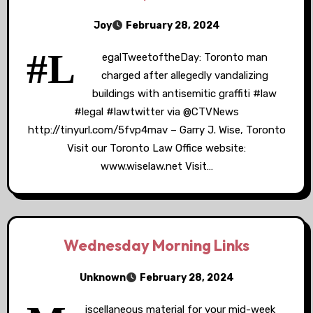
Joy
February 28, 2024
#L
egalTweetoftheDay: Toronto man
charged after allegedly vandalizing
buildings with antisemitic graffiti #law
#legal #lawtwitter via @CTVNews
http://tinyurl.com/5fvp4mav – Garry J. Wise, Toronto
Visit our Toronto Law Office website:
www.wiselaw.net Visit…
Wednesday Morning Links
Unknown
February 28, 2024
iscellaneous material for your mid-week