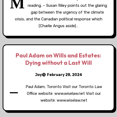
M
reading. – Susan Riley points out the glaring
gap between the urgency of the climate
crisis, and the Canadian political response which
(Charlie Angus aside)…
Paul Adam on Wills and Estates:
Dying without a Last Will
Joy
February 28, 2024
–
Paul Adam, Toronto Visit our Toronto Law
Office website: www.wiselaw.net Visit our
website: www.wiselaw.net