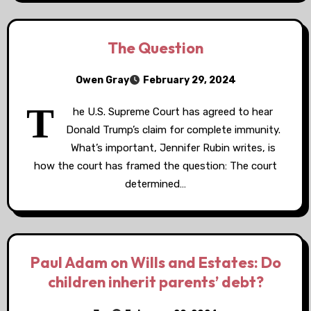
The Question
Owen Gray
February 29, 2024
T
he U.S. Supreme Court has agreed to hear
Donald Trump’s claim for complete immunity.
What’s important, Jennifer Rubin writes, is
how the court has framed the question: The court
determined…
Paul Adam on Wills and Estates: Do
children inherit parents’ debt?