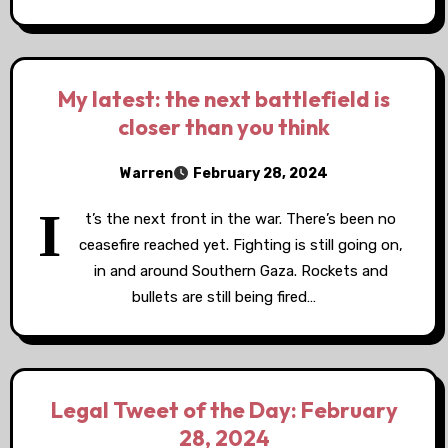
My latest: the next battlefield is
closer than you think
Warren
February 28, 2024
I
t’s the next front in the war. There’s been no
ceasefire reached yet. Fighting is still going on,
in and around Southern Gaza. Rockets and
bullets are still being fired…
Legal Tweet of the Day: February
28, 2024