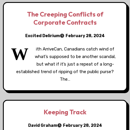
The Creeping Conflicts of
Corporate Contracts
Excited Delirium
February 28, 2024
W
ith ArriveCan, Canadians catch wind of
what’s supposed to be another scandal,
but what if it’s just a repeat of a long-
established trend of ripping of the public purse?
The…
Keeping Track
David Graham
February 28, 2024