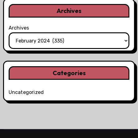
Archives
Archives
Categories
Uncategorized