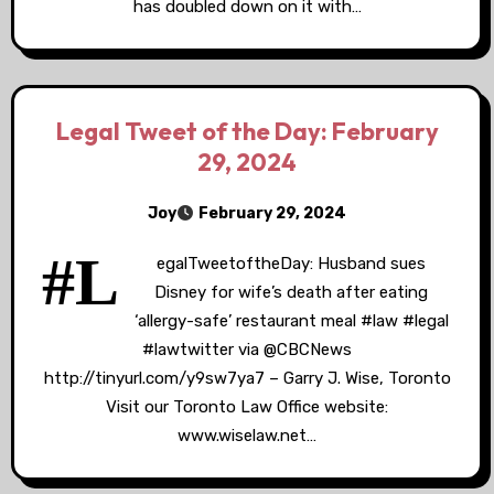
has doubled down on it with…
Legal Tweet of the Day: February
29, 2024
Joy
February 29, 2024
#L
egalTweetoftheDay: Husband sues
Disney for wife’s death after eating
‘allergy-safe’ restaurant meal #law #legal
#lawtwitter via @CBCNews
http://tinyurl.com/y9sw7ya7 – Garry J. Wise, Toronto
Visit our Toronto Law Office website:
www.wiselaw.net…