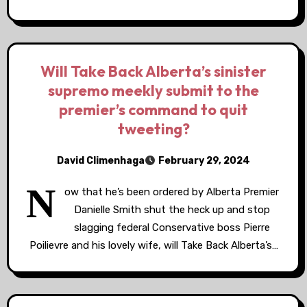
Will Take Back Alberta’s sinister
supremo meekly submit to the
premier’s command to quit
tweeting?
David Climenhaga
February 29, 2024
N
ow that he’s been ordered by Alberta Premier
Danielle Smith shut the heck up and stop
slagging federal Conservative boss Pierre
Poilievre and his lovely wife, will Take Back Alberta’s…