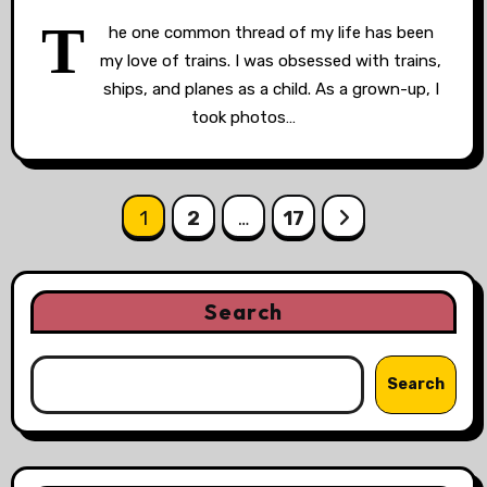
T
he one common thread of my life has been
my love of trains. I was obsessed with trains,
ships, and planes as a child. As a grown-up, I
took photos…
Posts
1
2
…
17
pagination
Search
Search