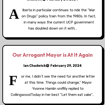
A
lberta in particular continues to ride the “War
on Drugs” policy train from the 1980s. In fact,
in many ways the current UCP government
has doubled down on it with…
Our Arrogant Mayor is At It Again
Ian Chadwick
February 29, 2024
F
or me, I didn’t see the need for another letter
at this time. Things could change,” Mayor
Yvonne Hamlin sniffily replied to
CollingwoodToday in her best “Let them eat cake”…