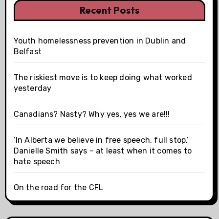
Recent Posts
Youth homelessness prevention in Dublin and
Belfast
The riskiest move is to keep doing what worked
yesterday
Canadians? Nasty? Why yes, yes we are!!!
‘In Alberta we believe in free speech, full stop,’
Danielle Smith says – at least when it comes to
hate speech
On the road for the CFL