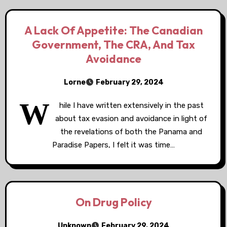
A Lack Of Appetite: The Canadian
Government, The CRA, And Tax
Avoidance
Lorne
February 29, 2024
W
hile I have written extensively in the past
about tax evasion and avoidance in light of
the revelations of both the Panama and
Paradise Papers, I felt it was time…
On Drug Policy
Unknown
February 29, 2024