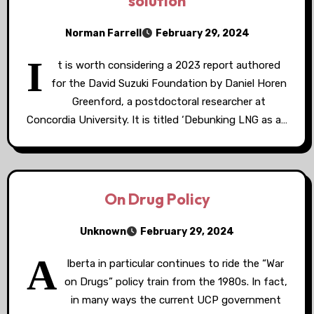
solution
Norman Farrell
February 29, 2024
I
t is worth considering a 2023 report authored
for the David Suzuki Foundation by Daniel Horen
Greenford, a postdoctoral researcher at
Concordia University. It is titled ‘Debunking LNG as a…
On Drug Policy
Unknown
February 29, 2024
A
lberta in particular continues to ride the “War
on Drugs” policy train from the 1980s. In fact,
in many ways the current UCP government