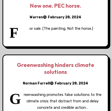
New one. PEC horse.
Warren
February 28, 2024
F
or sale. (The painting. Not the horse.)
Greenwashing hinders climate
solutions
Norman Farrell
February 28, 2024
G
reenwashing promotes false solutions to the
climate crisis that distract from and delay
concrete and credible action…