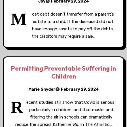
Joy
February 29, 2024
M
ost debt doesn’t transfer from a parent’s
estate to a child. If the deceased did not
have enough assets to pay off the debts,
the creditors may require a sale…
Permitting Preventable Suffering in
Children
Marie Snyder
February 29, 2024
R
ecent studies still show that Covid is serious,
particularly in children, and that masks and
filtering the air in schools can dramatically
reduce the spread. Katherine Wu, in The Atlantic…