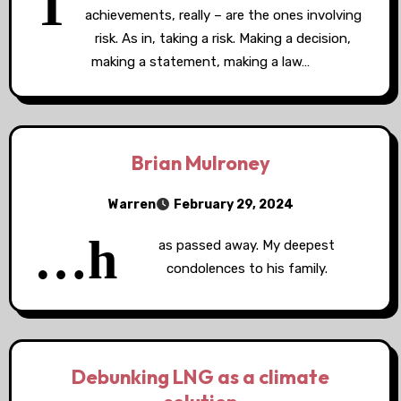
T
achievements, really – are the ones involving
risk. As in, taking a risk. Making a decision,
making a statement, making a law…
Brian Mulroney
Warren
February 29, 2024
…h
as passed away. My deepest
condolences to his family.
Debunking LNG as a climate