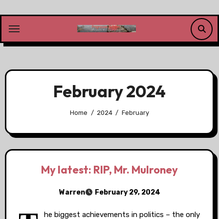
Skip
to
content
February 2024
Home
2024
February
My latest: RIP, Mr. Mulroney
Warren
February 29, 2024
he biggest achievements in politics – the only