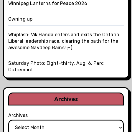
Winnipeg Lanterns for Peace 2026
Owning up
Whiplash: Vik Handa enters and exits the Ontario
Liberal leadership race, clearing the path for the
awesome Navdeep Bains! ;-)
Saturday Photo: Eight-thirty, Aug. 6, Parc
Outremont
Archives
Archives