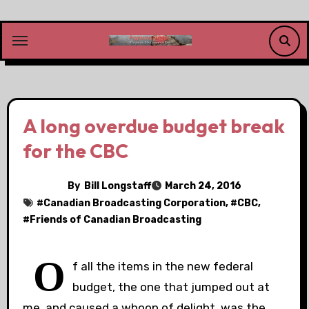
Skip
to
content
A long overdue budget break
for the CBC
By
Bill Longstaff
March 24, 2016
#
Canadian Broadcasting Corporation
, #
CBC
,
#
Friends of Canadian Broadcasting
O
f all the items in the new federal
budget, the one that jumped out at
me, and caused a whoop of delight, was the