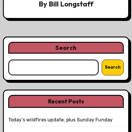
By
Bill Longstaff
Search
Search
Recent Posts
Today’s wildfires update, plus Sunday Funday