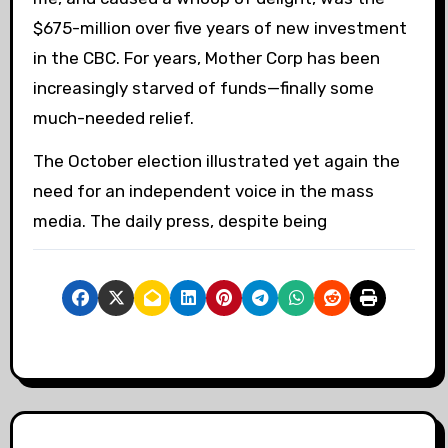
$675-million over five years of new investment
in the CBC. For years, Mother Corp has been
increasingly starved of funds—finally some
much-needed relief.
The October election illustrated yet again the
need for an independent voice in the mass
media. The daily press, despite being