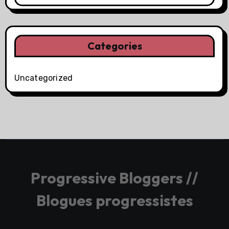
Categories
Uncategorized
Progressive Bloggers //
Blogues progressistes