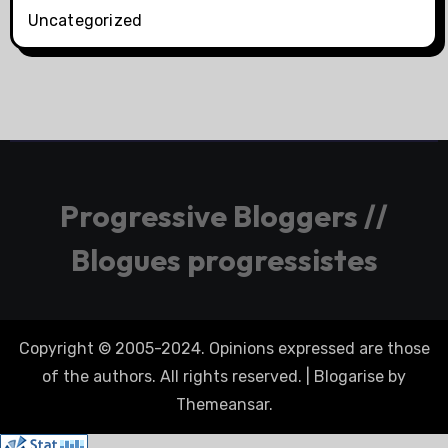
Uncategorized
Progressive Bloggers //
Blogues progressistes
Copyright © 2005-2024. Opinions expressed are those
of the authors. All rights reserved.
|
Blogarise
by
Themeansar
.