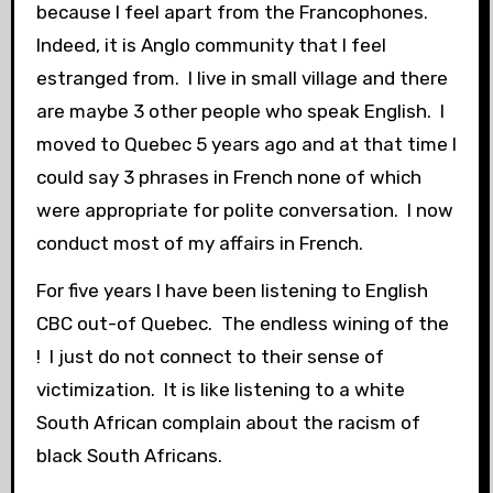
because I feel apart from the Francophones.
Indeed, it is Anglo community that I feel
estranged from. I live in small village and there
are maybe 3 other people who speak English. I
moved to Quebec 5 years ago and at that time I
could say 3 phrases in French none of which
were appropriate for polite conversation. I now
conduct most of my affairs in French.
For five years I have been listening to English
CBC out-of Quebec. The endless wining of the
! I just do not connect to their sense of
victimization. It is like listening to a white
South African complain about the racism of
black South Africans.