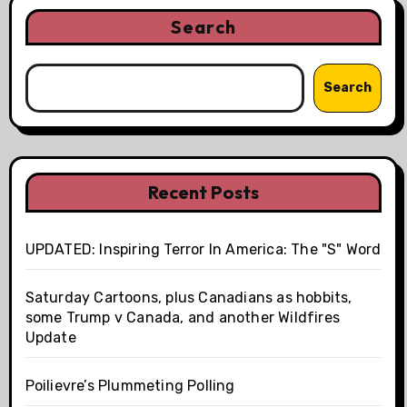
Search
Search
Recent Posts
UPDATED: Inspiring Terror In America: The "S" Word
Saturday Cartoons, plus Canadians as hobbits,
some Trump v Canada, and another Wildfires
Update
Poilievre’s Plummeting Polling