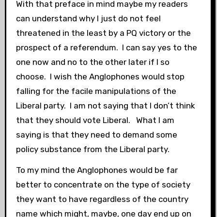
With that preface in mind maybe my readers
can understand why I just do not feel
threatened in the least by a PQ victory or the
prospect of a referendum. I can say yes to the
one now and no to the other later if I so
choose. I wish the Anglophones would stop
falling for the facile manipulations of the
Liberal party. I am not saying that I don’t think
that they should vote Liberal. What I am
saying is that they need to demand some
policy substance from the Liberal party.
To my mind the Anglophones would be far
better to concentrate on the type of society
they want to have regardless of the country
name which might, maybe, one day end up on