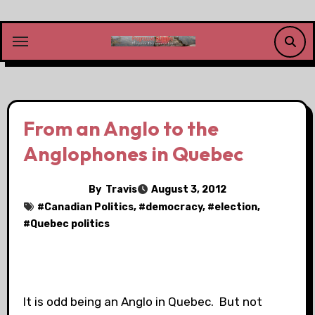
Skip
to
content
From an Anglo to the
Anglophones in Quebec
By
Travis
August 3, 2012
#
Canadian Politics
, #
democracy
, #
election
,
#
Quebec politics
It is odd being an Anglo in Quebec. But not