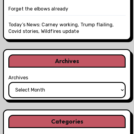
Forget the elbows already
Today’s News: Carney working, Trump flailing,
Covid stories, Wildfires update
Archives
Archives
Categories