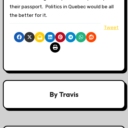
their passport. Politics in Quebec would be all
the better for it.
Tweet
By
Travis