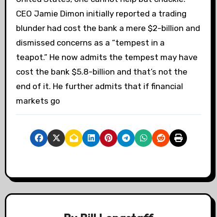
CEO Jamie Dimon initially reported a trading
blunder had cost the bank a mere $2-billion and
dismissed concerns as a “tempest in a
teapot.” He now admits the tempest may have
cost the bank $5.8-billion and that’s not the
end of it. He further admits that if financial
markets go