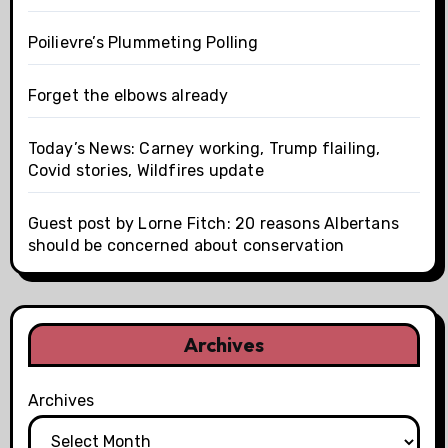
Poilievre’s Plummeting Polling
Forget the elbows already
Today’s News: Carney working, Trump flailing,
Covid stories, Wildfires update
Guest post by Lorne Fitch: 20 reasons Albertans
should be concerned about conservation
Archives
Archives