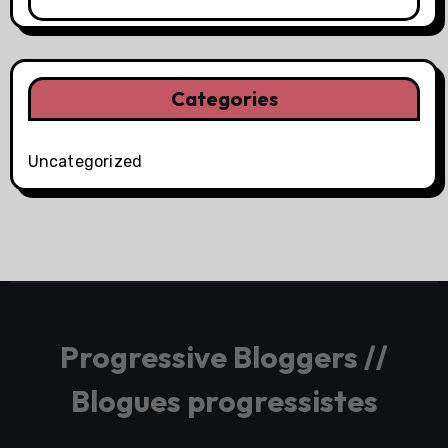
Categories
Uncategorized
Progressive Bloggers //
Blogues progressistes