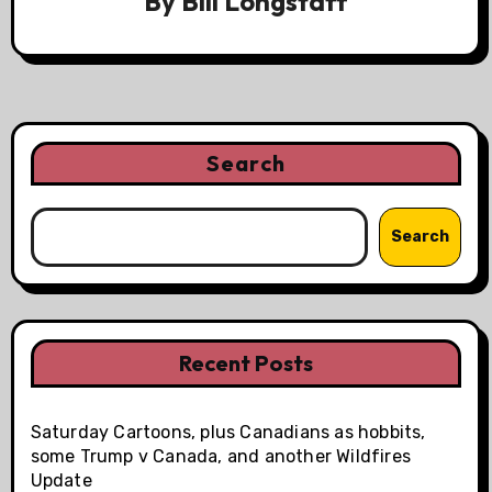
By
Bill Longstaff
Search
Search
Recent Posts
Saturday Cartoons, plus Canadians as hobbits,
some Trump v Canada, and another Wildfires
Update