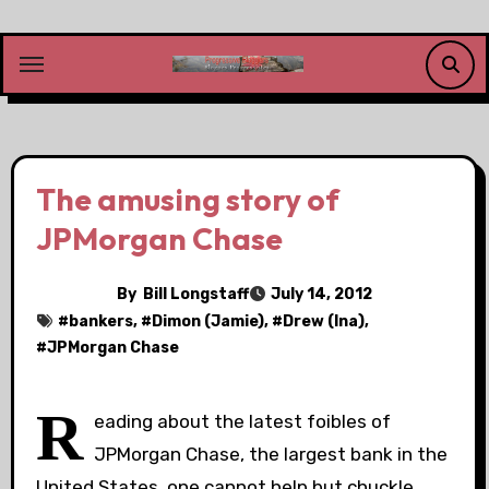
Skip
to
content
The amusing story of
JPMorgan Chase
By
Bill Longstaff
July 14, 2012
#
bankers
, #
Dimon (Jamie)
, #
Drew (Ina)
,
#
JPMorgan Chase
R
eading about the latest foibles of
JPMorgan Chase, the largest bank in the
United States, one cannot help but chuckle.