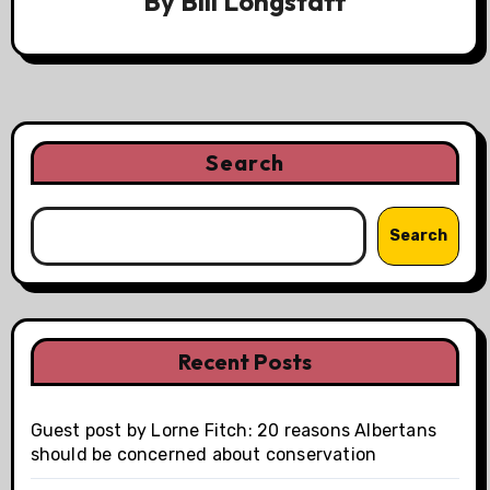
By
Bill Longstaff
Search
Search
Recent Posts
Guest post by Lorne Fitch: 20 reasons Albertans
should be concerned about conservation