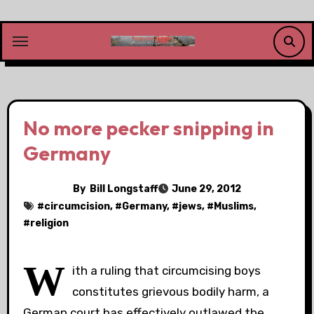
Skip
to
content
No more pecker snipping in
Germany
By
Bill Longstaff
June 29, 2012
#
circumcision
, #
Germany
, #
jews
, #
Muslims
,
#
religion
W
ith a ruling that circumcising boys
constitutes grievous bodily harm, a
German court has effectively outlawed the