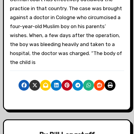
practice in that country. The case was brought
against a doctor in Cologne who circumcised a
four-year-old Muslim boy on his parents’
wishes. When, a few days after the operation,
the boy was bleeding heavily and taken to a
hospital, the doctor was charged. “The body of
the child is