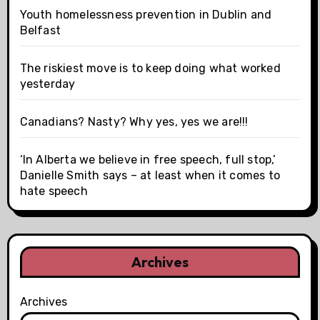
Youth homelessness prevention in Dublin and
Belfast
The riskiest move is to keep doing what worked
yesterday
Canadians? Nasty? Why yes, yes we are!!!
‘In Alberta we believe in free speech, full stop,’
Danielle Smith says – at least when it comes to
hate speech
Archives
Archives