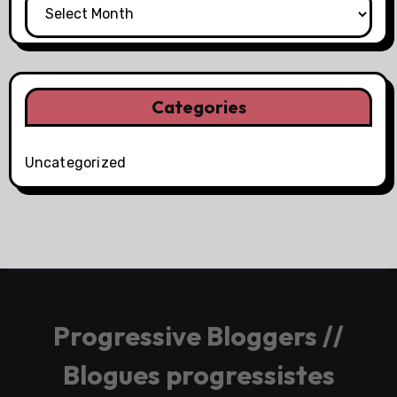
Categories
Uncategorized
Progressive Bloggers //
Blogues progressistes