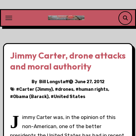
Skip
to
content
Jimmy Carter, drone attacks
and moral authority
By
Bill Longstaff
June 27, 2012
#
Carter (Jimmy)
, #
drones
, #
human rights
,
#
Obama (Barack)
, #
United States
J
immy Carter was, in the opinion of this
non-American, one of the better
presidents the United States has had in recent