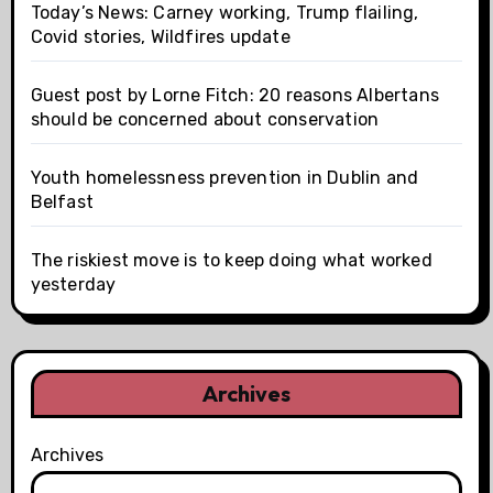
Today’s News: Carney working, Trump flailing,
Covid stories, Wildfires update
Guest post by Lorne Fitch: 20 reasons Albertans
should be concerned about conservation
Youth homelessness prevention in Dublin and
Belfast
The riskiest move is to keep doing what worked
yesterday
Archives
Archives