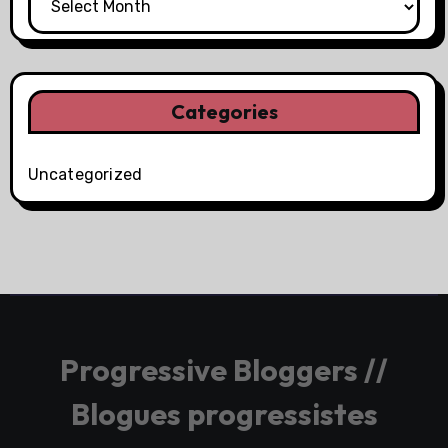
Categories
Uncategorized
Progressive Bloggers //
Blogues progressistes