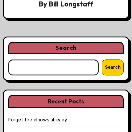
By
Bill Longstaff
Search
Search
Recent Posts
Forget the elbows already