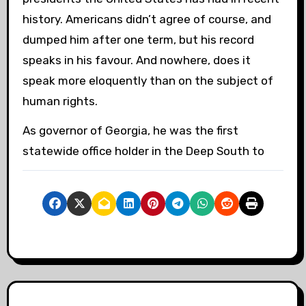
history. Americans didn’t agree of course, and
dumped him after one term, but his record
speaks in his favour. And nowhere, does it
speak more eloquently than on the subject of
human rights.
As governor of Georgia, he was the first
statewide office holder in the Deep South to