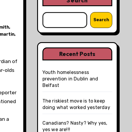
Search
Search
mith
,
 martin
,
Recent Posts
rdian of
ar-olds
Youth homelessness
prevention in Dublin and
Belfast
eporter
The riskiest move is to keep
tioned
doing what worked yesterday
an a
Canadians? Nasty? Why yes,
yes we are!!!