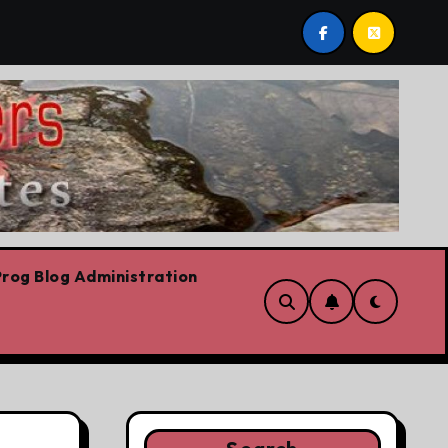
are!!!
‘In Alberta we believe in free speech, full sto
rog Blog Administration