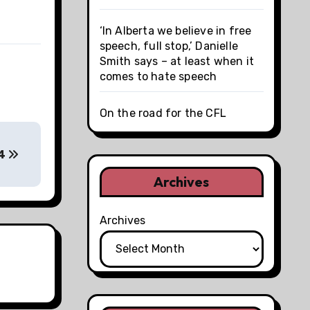
‘In Alberta we believe in free
speech, full stop,’ Danielle
Smith says – at least when it
comes to hate speech
On the road for the CFL
14
Archives
Archives