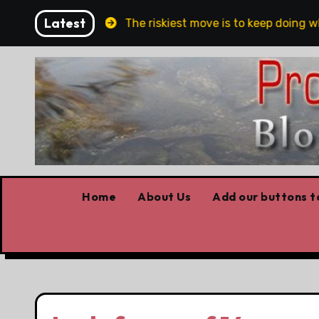
Skip
Latest
 and Belfast
The riskiest move is to keep doing what
to
content
Home
About Us
Add our buttons to