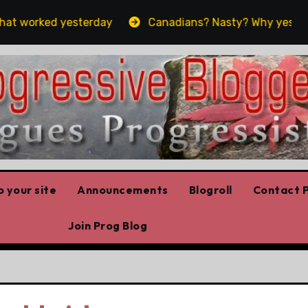
 worked yesterday
Canadians? Nasty? Why yes, yes we 
 your site
Announcements
Blogroll
Contact P
Join Prog Blog