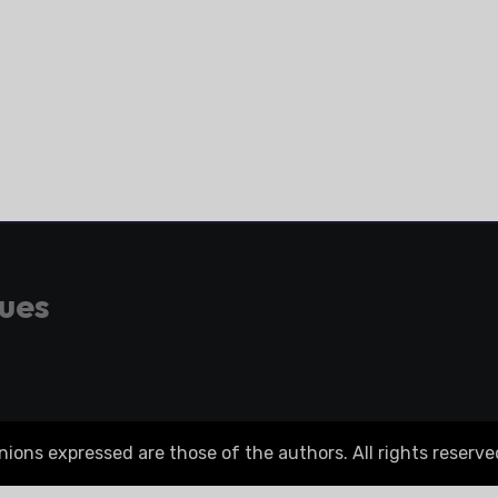
gues
ons expressed are those of the authors. All rights reserve