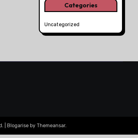
Categories
Uncategorized
d.
|
Blogarise
by
Themeansar
.