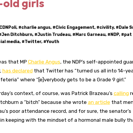
old girls
CDNPoli
, #
charlie angus
, #
Civic Engagement
, #
civility
, #
Dale S
#
Jen Ditchburn
, #
Justin Trudeau
, #
Marc Garneau
, #
NDP
, #
pat
ial media
, #
Twitter
, #
Youth
 was that MP
Charlie Angus
, the NDP’s self-appointed gua
y,
has declared
that Twitter has “turned us all into 14-ye
afeteria” where “[e]verybody gets to be a Grade 9 girl.”
day’s context, of course, was Patrick Brazeau’s
calling
r
itchburn a “bitch” because she wrote
an article
that men
u’s poor attendance record, and for sure, the senator’s
in keeping with the mindset of a hormonal male bully th