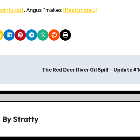
points out
, Angus “makes
(Read more…)
The Red Deer River Oil Spill — Update #
By
Stratty