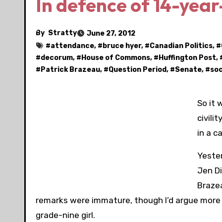
In defence of 14-year-
By
Stratty
June 27, 2012
#
attendance
, #
bruce hyer
, #
Canadian Politics
, #
#
decorum
, #
House of Commons
, #
Huffington Post
, 
#
Patrick Brazeau
, #
Question Period
, #
Senate
, #
soc
So it
civilit
in a c
Yester
Jen D
Brazea
remarks were immature, though I’d argue more 
grade-nine girl.