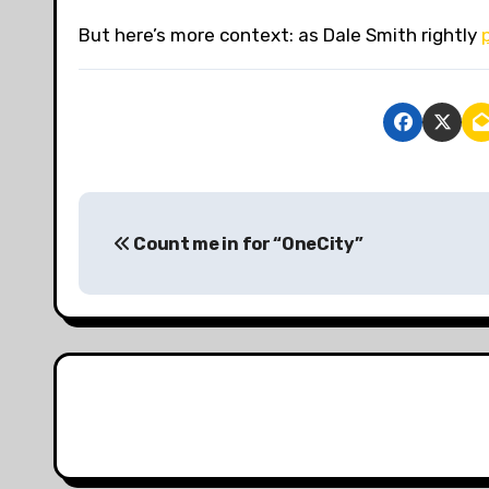
But here’s more context: as Dale Smith rightly
P
Count me in for “OneCity”
o
s
t
n
a
v