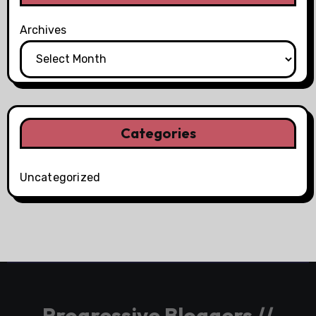
Archives
Categories
Uncategorized
Progressive Bloggers //