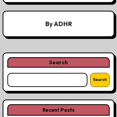
By
ADHR
Search
Search
Recent Posts