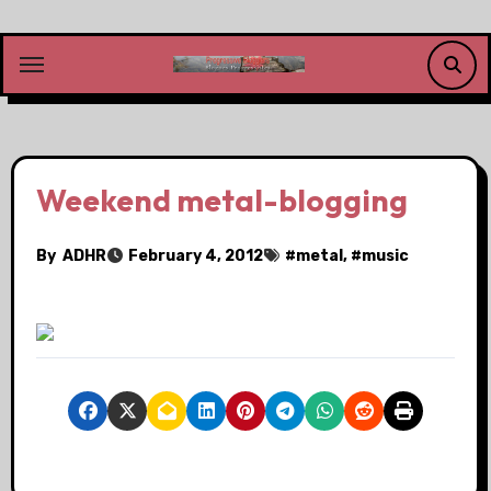
Skip
to
content
Weekend metal-blogging
By
ADHR
February 4, 2012
#
metal
, #
music