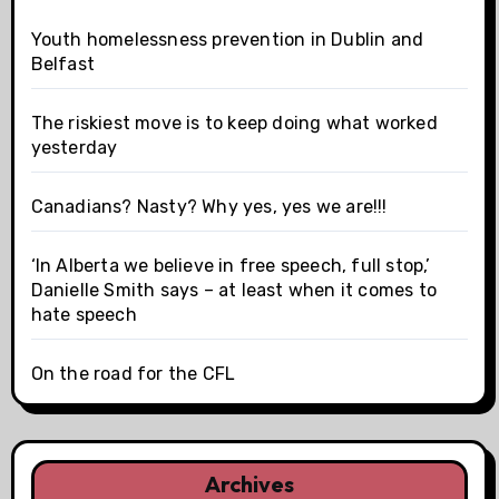
Youth homelessness prevention in Dublin and
Belfast
The riskiest move is to keep doing what worked
yesterday
Canadians? Nasty? Why yes, yes we are!!!
‘In Alberta we believe in free speech, full stop,’
Danielle Smith says – at least when it comes to
hate speech
On the road for the CFL
Archives