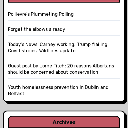
Poilievre’s Plummeting Polling
Forget the elbows already
Today’s News: Carney working, Trump flailing,
Covid stories, Wildfires update
Guest post by Lorne Fitch: 20 reasons Albertans
should be concerned about conservation
Youth homelessness prevention in Dublin and
Belfast
Archives