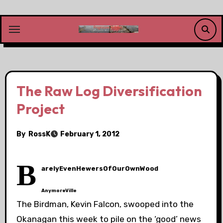
Skip
to
content
The Raw Log Diversification
Project
By
RossK
February 1, 2012
B
arelyEvenHewersOfOurOwnWood
AnymoreVille
The Birdman, Kevin Falcon, swooped into the
Okanagan this week to pile on the ‘good’ news