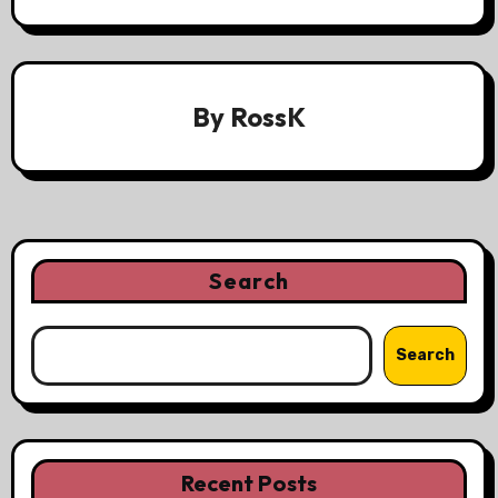
By
RossK
Search
Search
Recent Posts