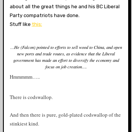
about all the great things he and his BC Liberal
Party compatriots have done.
Stuff like
this:
…He (Falcon) pointed to efforts to sell wood to China, and open
new ports and trade routes, as evidence that the Liberal
government has made an effort to diversify the economy and
focus on job creation….
Hmmmmm…..
There is codswallop.
And then there is pure, gold-plated codswallop of the
stinkiest kind.