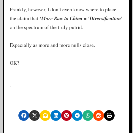
Frankly, however, I don’t even know where to place
the claim that
‘More Raw
to China = ‘Diversification’
on the spectrum of the truly putrid.
Especially as more and more mills close.
OK?
.