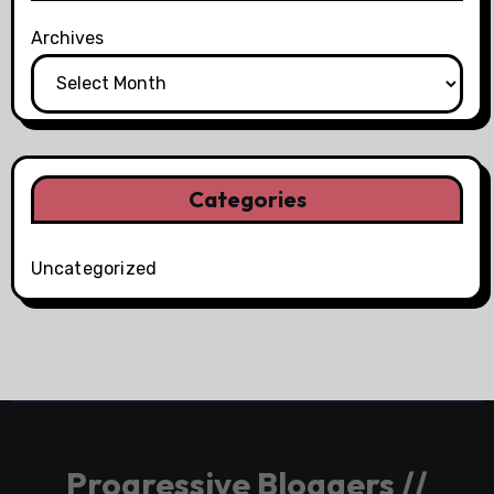
Archives
Categories
Uncategorized
Progressive Bloggers //