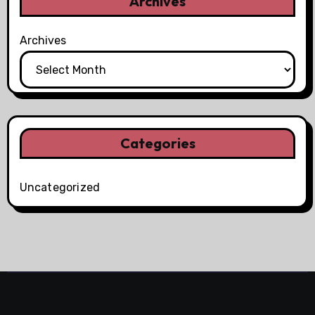
Archives
Archives
Categories
Uncategorized