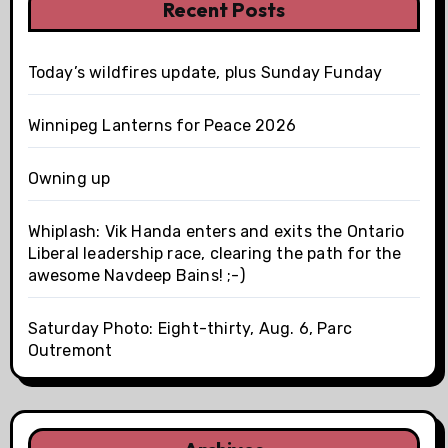
Recent Posts
Today’s wildfires update, plus Sunday Funday
Winnipeg Lanterns for Peace 2026
Owning up
Whiplash: Vik Handa enters and exits the Ontario
Liberal leadership race, clearing the path for the
awesome Navdeep Bains! ;-)
Saturday Photo: Eight-thirty, Aug. 6, Parc
Outremont