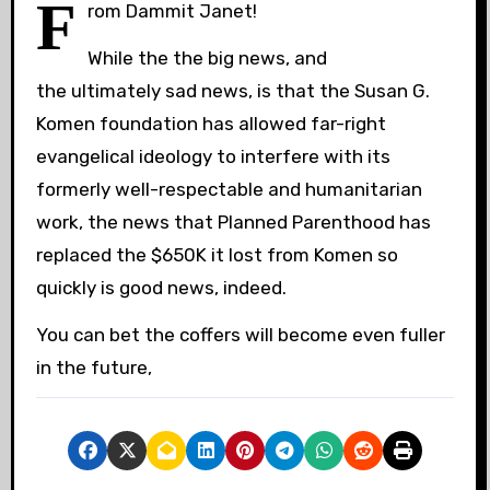
F
rom Dammit Janet!
While the the big news, and
the ultimately sad news, is that the Susan G.
Komen foundation has allowed far-right
evangelical ideology to interfere with its
formerly well-respectable and humanitarian
work, the news that Planned Parenthood has
replaced the $650K it lost from Komen so
quickly is good news, indeed.
You can bet the coffers will become even fuller
in the future,