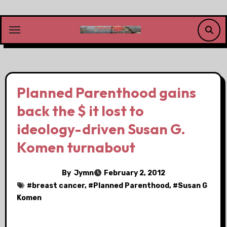
Skip
to
content
Planned Parenthood gains
back the $ it lost to
ideology-driven Susan G.
Komen turnabout
By
Jymn
February 2, 2012
#
breast cancer
, #
Planned Parenthood
, #
Susan G
Komen