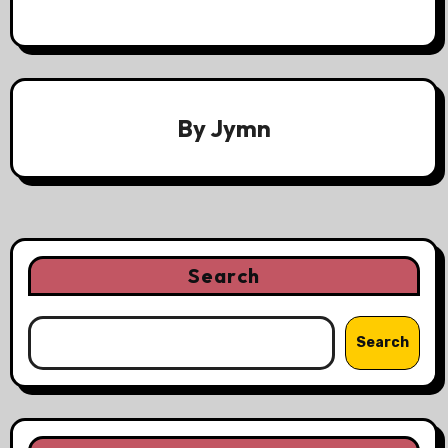
By
Jymn
Search
Search