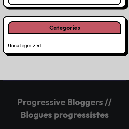
Categories
Uncategorized
Progressive Bloggers //
Blogues progressistes