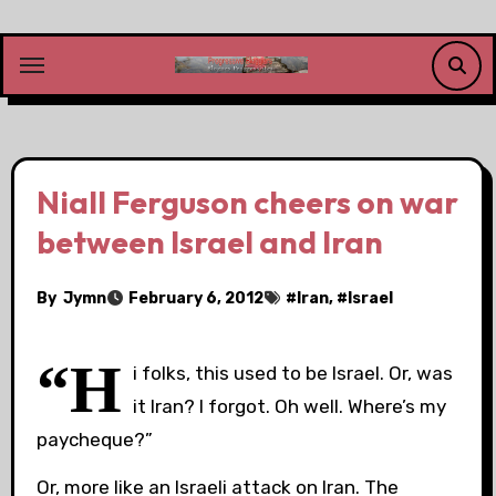
Skip
to
content
Niall Ferguson cheers on war
between Israel and Iran
By
Jymn
February 6, 2012
#
Iran
, #
Israel
“H
i folks, this used to be Israel. Or, was
it Iran? I forgot. Oh well. Where’s my
paycheque?”
Or, more like an Israeli attack on Iran. The