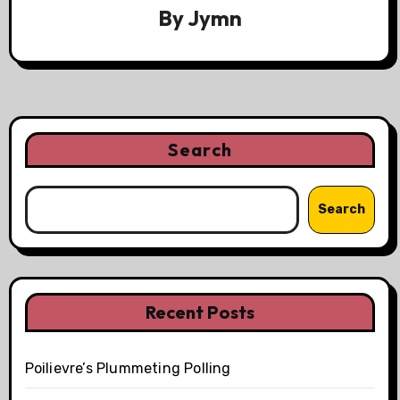
By
Jymn
Search
Search
Recent Posts
Poilievre’s Plummeting Polling