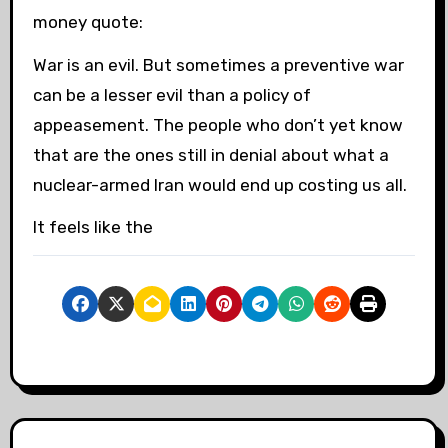
money quote:
War is an evil. But sometimes a preventive war
can be a lesser evil than a policy of
appeasement. The people who don’t yet know
that are the ones still in denial about what a
nuclear-armed Iran would end up costing us all.
It feels like the