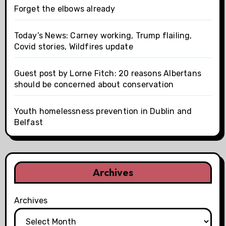
Forget the elbows already
Today’s News: Carney working, Trump flailing,
Covid stories, Wildfires update
Guest post by Lorne Fitch: 20 reasons Albertans
should be concerned about conservation
Youth homelessness prevention in Dublin and
Belfast
Archives
Archives