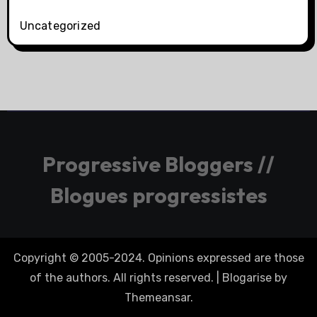
Uncategorized
Progressive Bloggers //
Blogues progressistes
Copyright © 2005-2024. Opinions expressed are those
of the authors. All rights reserved.
|
Blogarise
by
Themeansar
.