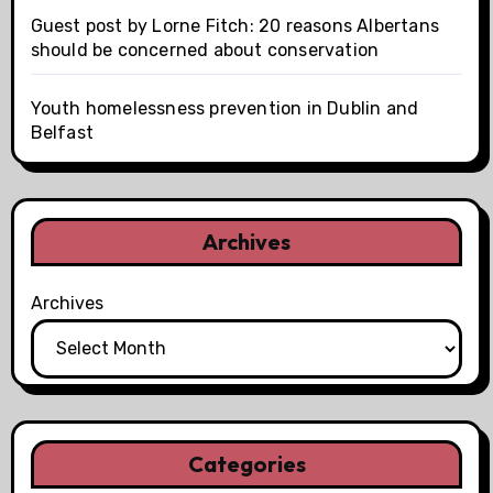
Guest post by Lorne Fitch: 20 reasons Albertans
should be concerned about conservation
Youth homelessness prevention in Dublin and
Belfast
Archives
Archives
Categories