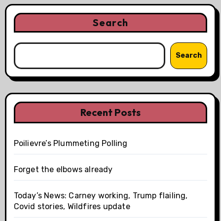
Search
Search
Recent Posts
Poilievre’s Plummeting Polling
Forget the elbows already
Today’s News: Carney working, Trump flailing,
Covid stories, Wildfires update