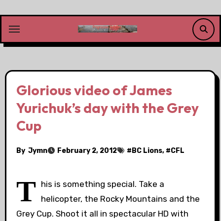
Skip
to
content
Glorious video of James
Yurichuk’s day with the Grey
Cup
By
Jymn
February 2, 2012
#
BC Lions
, #
CFL
T
his is something special. Take a
helicopter, the Rocky Mountains and the
Grey Cup. Shoot it all in spectacular HD with