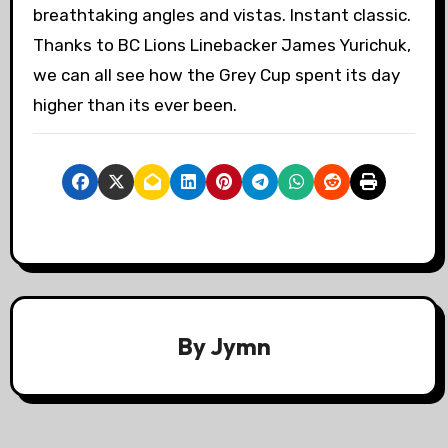
breathtaking angles and vistas. Instant classic.
Thanks to BC Lions Linebacker James Yurichuk,
we can all see how the Grey Cup spent its day
higher than its ever been.
By
Jymn