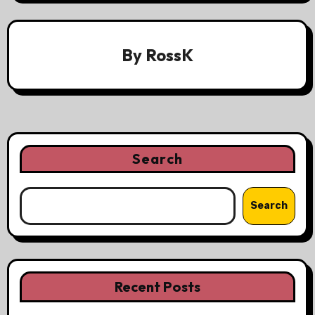
By
RossK
Search
Search
Recent Posts