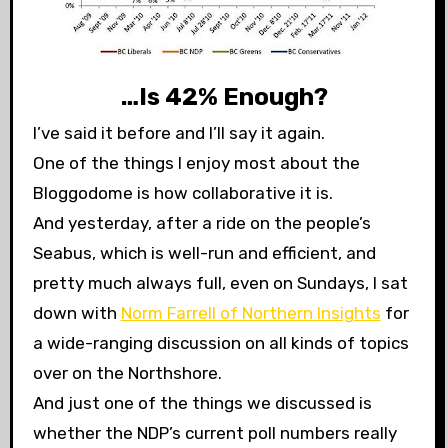
…Is 42% Enough?
I’ve said it before and I’ll say it again.
One of the things I enjoy most about the
Bloggodome is how collaborative it is.
And yesterday, after a ride on the people’s
Seabus, which is well-run and efficient, and
pretty much always full, even on Sundays, I sat
down with
Norm Farrell of Northern Insights
for
a wide-ranging discussion on all kinds of topics
over on the Northshore.
And just one of the things we discussed is
whether the NDP’s current poll numbers really