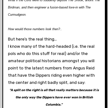
What if the Cons were to suddenly depose The Snook, anoint The
Birdman, and then engineer a fusion-based love-in with The
Curmudgeon.
How would those numbers look then?..
But here’s the real thing…
I know many of the hard-headed (i.e. the real
pols who do this stuff for real) and/or the
amateur political historians amongst you will
point to the latest numbers from Angus Reid
that have the Dippers riding even higher with
the center and right badly split, and say:
“A split on the right is all that really matters because it is
the only way the Dippers have ever won in British
Columbia.”