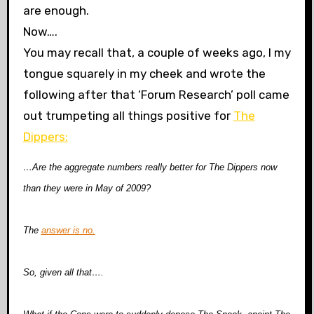
are enough.
Now….
You may recall that, a couple of weeks ago, I
my
tongue squarely in my cheek and wrote the
following after that ‘Forum Research’ poll came
out trumpeting all things positive for
The
Dippers:
…Are the aggregate numbers really better for The Dippers now
than they were in May of 2009?
The
answer is no.
So, given all that….