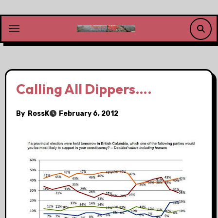
Skip
to
content
Calling All Dippers….
By
RossK
February 6, 2012