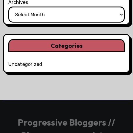
Archives
Categories
Uncategorized
Progressive Bloggers //