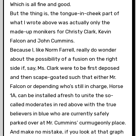
Which is all fine and good.
But the thing is, the tongue-in-cheek part of
what I wrote above was actually only the
made-up monikers for Christy Clark, Kevin
Falcon and John Cummins.
Because I, like Norm Farrell, really do wonder
about the possibility of a fusion on the right
side if, say, Ms. Clark were to be first deposed
and then scape-goated such that either Mr.
Falcon or depending who’s still in charge, Horse
1A, can be installed afresh to unite the so-
called moderates in red above with the true
believers in blue who are currently safely
parked over at Mr. Cummins’ curmugeonly place.
And make no mistake, if you look at that graph