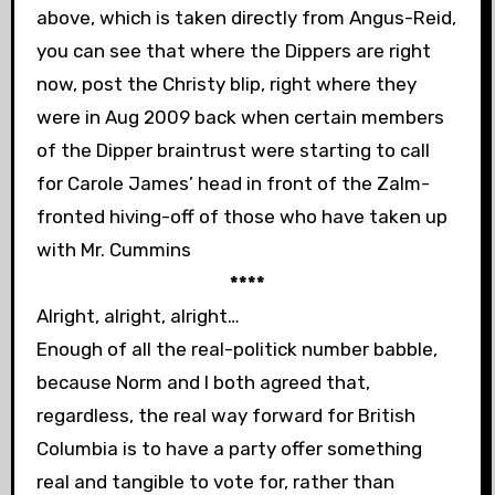
above, which is taken directly from Angus-Reid,
you can see that where the Dippers are right
now, post the Christy blip, right where they
were in Aug 2009 back when certain members
of the Dipper braintrust were starting to call
for Carole James’ head in front of the Zalm-
fronted hiving-off of those who have taken up
with Mr. Cummins
****
Alright, alright, alright…
Enough of all the real-politick number babble,
because Norm and I both agreed that,
regardless, the real way forward for British
Columbia is to have a party offer something
real and tangible to vote for, rather than