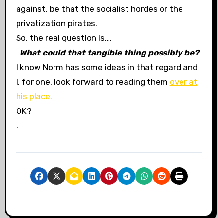
against, be that the socialist hordes or the
privatization pirates.
So, the real question is….
What could that tangible thing possibly be?
I know Norm has some ideas in that regard and
I, for one, look forward to reading them
over at
his place.
OK?
.