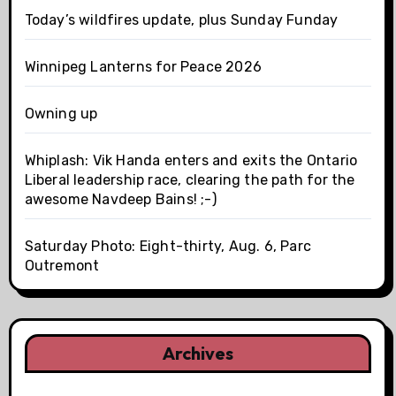
Today’s wildfires update, plus Sunday Funday
Winnipeg Lanterns for Peace 2026
Owning up
Whiplash: Vik Handa enters and exits the Ontario
Liberal leadership race, clearing the path for the
awesome Navdeep Bains! ;-)
Saturday Photo: Eight-thirty, Aug. 6, Parc
Outremont
Archives