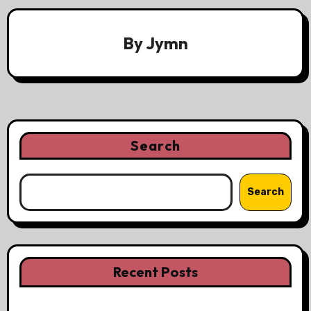
By
Jymn
Search
Search
Recent Posts