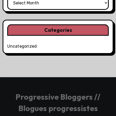
Categories
Uncategorized
Progressive Bloggers //
Blogues progressistes