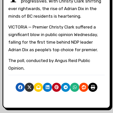
progressives. With Christy Clark shifting
ever rightwards, the rise of Adrian Dix in the
minds of BC residents is heartening.
VICTORIA — Premier Christy Clark suffered a
significant blow in public opinion Wednesday,
falling for the first time behind NDP leader
Adrian Dix as people’s top choice for premier.
The poll, conducted by Angus Reid Public
Opinion,