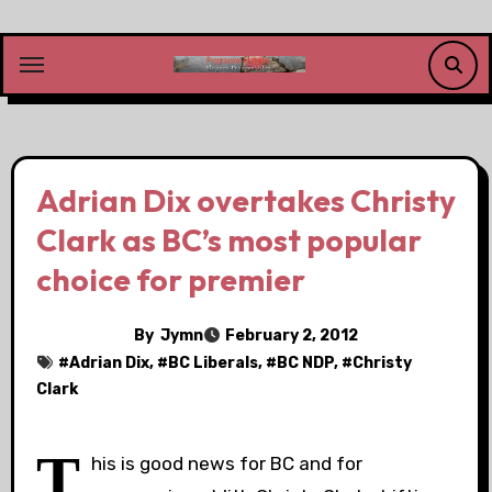
Skip
to
content
Adrian Dix overtakes Christy
Clark as BC’s most popular
choice for premier
By
Jymn
February 2, 2012
#
Adrian Dix
, #
BC Liberals
, #
BC NDP
, #
Christy
Clark
T
his is good news for BC and for