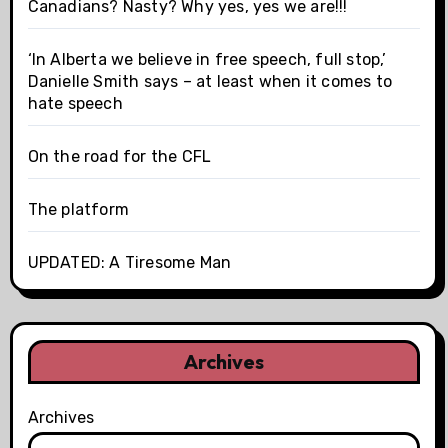
Canadians? Nasty? Why yes, yes we are!!!
‘In Alberta we believe in free speech, full stop,’
Danielle Smith says – at least when it comes to
hate speech
On the road for the CFL
The platform
UPDATED: A Tiresome Man
Archives
Archives