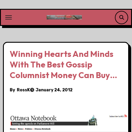
Skip
to
content
Winning Hearts And Minds
With The Best Gossip
Columnist Money Can Buy…
By
RossK
January 24, 2012
.