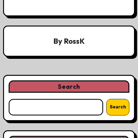
By
RossK
Search
Search