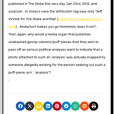
published in The Globe this very day, Jan 23rd, 2012, and…
surprise!….In today’s case the attribution tag says only ‘Jeff
Vinnick for The Globe and Mail’ (
press on to enlarge ‘button’,
here
)….Kinda/sort makes you go hmmmmm, does it not?…
Then again, why would a media organ that publishes
unabashed gossip columns/puff-pieces that they wish to
pass off as serious political analyses want to indicate that a
photo attached to such an ‘analysis’ was actually snapped by
someone allegedly working for the person seeking out such a
puff-piece, errr….’analysis’?
.