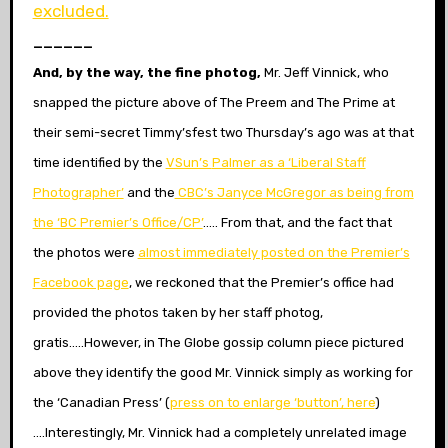
excluded.
______
And, by the way, the fine photog,
Mr. Jeff Vinnick, who
snapped the picture above of The Preem and The Prime at
their semi-secret Timmy’sfest two Thursday’s ago was at that
time identified by the
VSun’s
Palmer as a ‘Liberal Staff
Photographer’
and the
CBC’s Janyce McGregor as being from
the ‘BC Premier’s Office/CP’
….. From that, and the fact that
the photos were
almost immediately posted on the Premier’s
Facebook page
, we reckoned that the Premier’s office had
provided the photos taken by her staff photog,
gratis…..However, in The Globe gossip column piece pictured
above they identify the good Mr. Vinnick simply as working for
the ‘Canadian Press’ (
press on to enlarge ‘button’, here
)
….Interestingly, Mr. Vinnick had a completely unrelated image