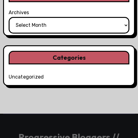
Archives
Categories
Uncategorized
Progressive Bloggers //