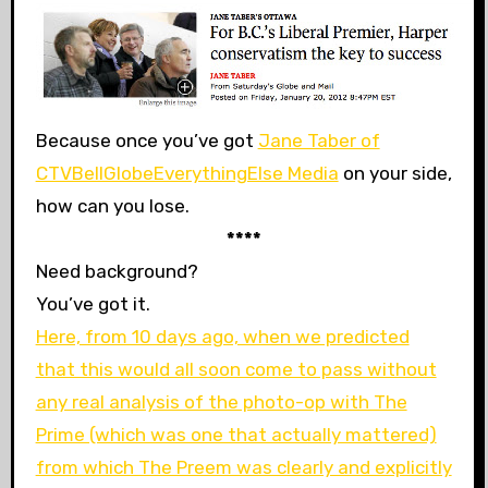
Because once you’ve got
Jane Taber of
CTVBellGlobeEverythingElse Media
on your side,
how can you lose.
****
Need background?
You’ve got it.
Here, from 10 days ago, when we predicted
that this would all soon come to pass without
any real analysis of the photo-op with The
Prime (which was one that actually mattered)
from which The Preem was clearly and explicitly