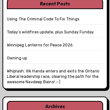
Recent Posts
Using The Criminal Code To Fix Things
Today’s wildfires update, plus Sunday Funday
Winnipeg Lanterns for Peace 2026
Owning up
Whiplash: Vik Handa enters and exits the Ontario
Liberal leadership race, clearing the path for the
awesome Navdeep Bains! ;-)
Archives