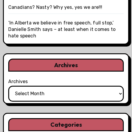
Canadians? Nasty? Why yes, yes we are!!!
‘In Alberta we believe in free speech, full stop,’
Danielle Smith says – at least when it comes to
hate speech
Archives
Archives
Categories