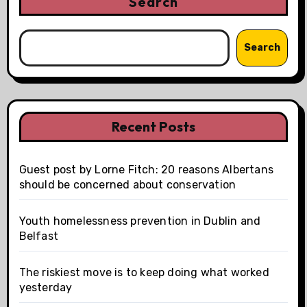
Search
Search
Recent Posts
Guest post by Lorne Fitch: 20 reasons Albertans
should be concerned about conservation
Youth homelessness prevention in Dublin and
Belfast
The riskiest move is to keep doing what worked
yesterday