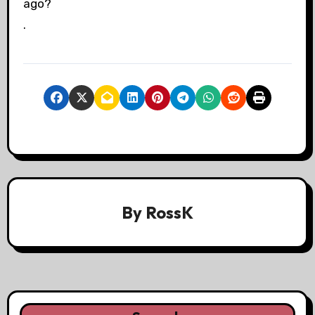
ago?
.
By
RossK