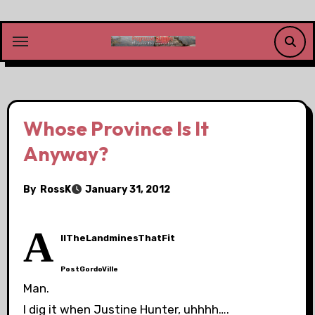
Skip
to
content
Whose Province Is It
Anyway?
By
RossK
January 31, 2012
A
llTheLandminesThatFit
PostGordoVille
Man.
I dig it when Justine Hunter, uhhhh….