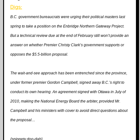
Digs:
B.C. government bureaucrats were urging their political masters last
spring to take a position on the Enbridge Northern Gateway Project.
But a technical review due at the end of February still won’t provide an
answer on whether Premier Christy Clark’s government supports or
opposes the $5.5-billion proposal.
The wait-and-see approach has been entrenched since the province,
under former premier Gordon Campbell, signed away B.C.’s right to
conduct its own hearing. An agreement signed with Ottawa in July of
2010, making the National Energy Board the
arbiter, provided Mr.
Campbell and his ministers with cover to avoid direct questions about
the proposal…
{snippety doo-dah}