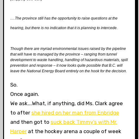
….The province still has the opportunity to raise questions at the
hearing, but there is no indication that it is planning to intercede.
Though there are myriad environmental issues raised by the pipeline
that will have to managed by the province – ranging from tunnel
development to waste handling, handling of hazardous materials, spill
prevention and response – it now looks quite possible that B.C. will
leave the National Energy Board entirely on the hook for the decision.
So.
Once again.
We ask….What, if anything, did Ms. Clark agree
to after
she hired on her man from Enbridge
and then got to
suck back Timmy’s with Mr.
Harper
at the hockey arena a couple of week