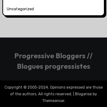
Uncategorized
Progressive Bloggers //
Blogues progressistes
Copyright © 2005-2024. Opinions expressed are those
of the authors. All rights reserved.
|
Blogarise
by
Themeansar
.