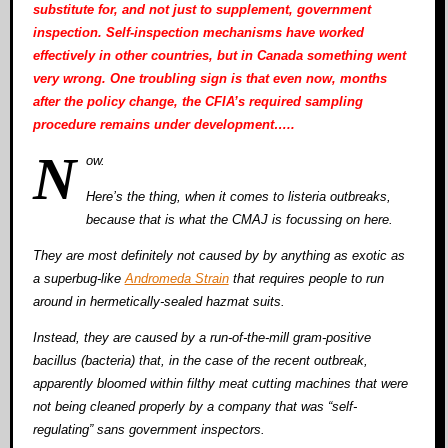
substitute for, and not just to supplement, government
inspection. Self-inspection mechanisms have worked
effectively in other countries, but in Canada something went
very wrong. One troubling sign is that even now, months
after the policy change, the CFIA’s required sampling
procedure remains under development…..
N
ow.
Here’s the thing, when it comes to listeria outbreaks,
because that is what the CMAJ is focussing on here.
They are most definitely not caused by by anything as exotic as
a superbug-like
Andromeda Strain
that requires people to run
around in hermetically-sealed hazmat suits.
Instead, they are caused by a run-of-the-mill gram-positive
bacillus (bacteria) that, in the case of the recent outbreak,
apparently bloomed within filthy meat cutting machines that were
not being cleaned properly by a company that was “self-
regulating” sans government inspectors.