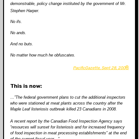
demonstrable, policy change instituted by the government of Mr.
Stephen Harper.
No ifs.
No ands.
And no buts.
No matter how much he obfuscates.
8
PacificGazette, Sept 28, 200
This is now:
…”The federal government plans to cut the additional inspectors
who were stationed at meat plants across the country after the
Maple Leaf listeriosis outbreak killed 23 Canadians in 2008.
A recent report by the Canadian Food Inspection Agency says
“resources will sunset for listeriosis and for increased frequency
of food inspection in meat processing establishments” at the end
of the current fiscal year…”