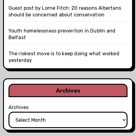
Guest post by Lorne Fitch: 20 reasons Albertans
should be concerned about conservation
Youth homelessness prevention in Dublin and
Belfast
The riskiest move is to keep doing what worked
yesterday
Archives
Archives