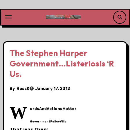
Skip
to
content
The Stephen Harper
Government…Listeriosis ‘R
Us.
By
RossK
January 17, 2012
W
ordsAndActionsMatter
GovernmentPolicyVille
That was then: