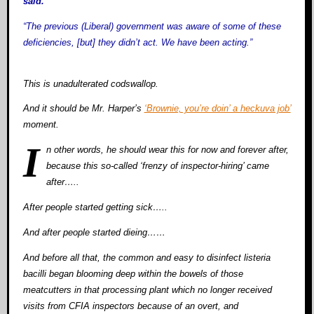
said.
“The previous (Liberal) government was aware of some of these
deficiencies, [but] they didn’t act. We have been acting.”
This is unadulterated codswallop.
And it should be Mr. Harper’s
‘Brownie, you’re doin’ a heckuva job’
moment.
I
n other words, he should wear this for now and forever after,
because this so-called ‘frenzy of inspector-hiring’ came
after…..
After people started getting sick…..
And after people started dieing……
And before all that, the common and easy to disinfect listeria
bacilli began blooming deep within the bowels of those
meatcutters in that processing plant which no longer received
visits from CFIA inspectors because of an overt, and