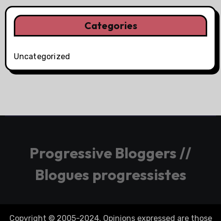
Categories
Uncategorized
Progressive Bloggers //
Blogues progressistes
Copyright © 2005-2024. Opinions expressed are those