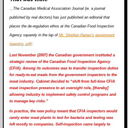
…The Canadian Medical Association Journal (ie. a journal
published by real doctors) has just published an editorial that
places the de-regulation ethos at the Canadian Food Inspection
Agency squarely in the lap of
Mr. Stephen Harper’s government
(warning: pdf)
:
Last November (2007) the Canadian government instituted a
strategic review of the Canadian Food Inspection Agency
(CFIA). Among its outcomes was to transfer inspection duties
for ready-to-eat meats from the government inspectors to the
meat industry. Cabinet decided to “shift from full-time CFIA
meat inspection presence to an oversight role, [thereby]
allowing industry to implement
safety control programs and
to manage key risks.”
In practice, the new policy meant that CFIA inspectors would
rarely enter meat plants to test for bacteria and testing was
left mostly to companies. Self-inspection came largely to