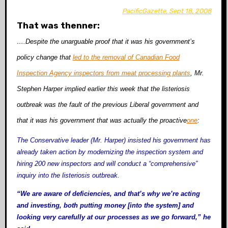
PacificGazette, Sept 18, 2008
That was thenner:
….Despite the unarguable proof that it was his government’s
policy change that
led to the removal of Canadian Food
Inspection Agency inspectors from meat processing plants
, Mr.
Stephen Harper implied earlier this week that the listeriosis
outbreak was the fault of the previous Liberal government and
that it was his government that was actually the proactive
one
:
The Conservative leader (Mr. Harper) insisted his government has
already taken action by modernizing the inspection system and
hiring 200 new inspectors and will conduct a “comprehensive”
inquiry into the listeriosis outbreak.
“We are aware of deficiencies, and that’s why we’re acting
and investing, both putting money [into the system] and
looking very carefully at our processes as we go forward,” he