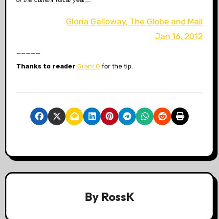
Gloria Galloway, The Globe and Mail
Jan 16, 2012
_____
Thanks to reader
Grant G
for the tip.
By
RossK