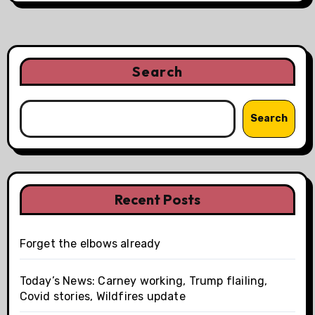
Search
Search
Recent Posts
Forget the elbows already
Today’s News: Carney working, Trump flailing,
Covid stories, Wildfires update