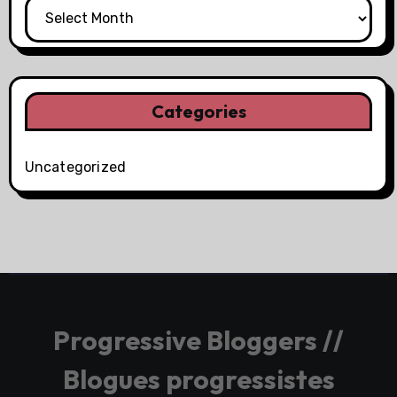
Categories
Uncategorized
Progressive Bloggers //
Blogues progressistes