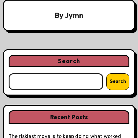
By
Jymn
Search
Search
Recent Posts
The riskiest move is to keep doing what worked