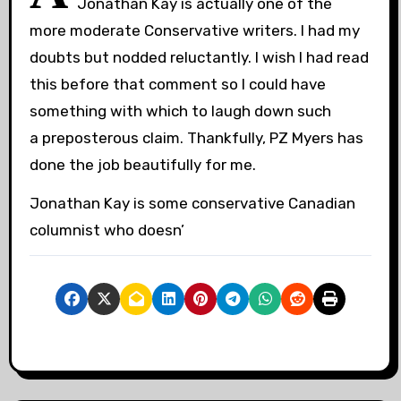
Jonathan Kay is actually one of the
more moderate Conservative writers. I had my
doubts but nodded reluctantly. I wish I had read
this before that comment so I could have
something with which to laugh down such
a preposterous claim. Thankfully, PZ Myers has
done the job beautifully for me.
Jonathan Kay is some conservative Canadian
columnist who doesn’