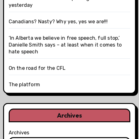
yesterday
Canadians? Nasty? Why yes, yes we are!!!
‘In Alberta we believe in free speech, full stop,’
Danielle Smith says – at least when it comes to
hate speech
On the road for the CFL
The platform
Archives
Archives