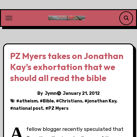
Skip
to
content
PZ Myers takes on Jonathan
Kay’s exhortation that we
should all read the bible
By
Jymn
January 21, 2012
#
atheism
, #
Bible
, #
Christians
, #
jonathan Kay
,
#
national post
, #
PZ Myers
A
fellow blogger recently speculated that