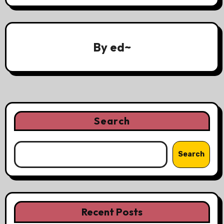
By
ed~
Search
Search
Recent Posts