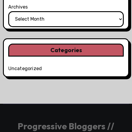
Archives
Categories
Uncategorized
Progressive Bloggers //