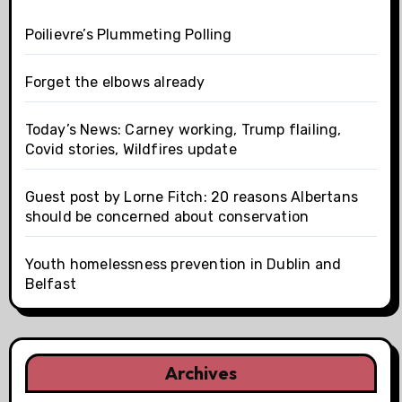
Poilievre’s Plummeting Polling
Forget the elbows already
Today’s News: Carney working, Trump flailing,
Covid stories, Wildfires update
Guest post by Lorne Fitch: 20 reasons Albertans
should be concerned about conservation
Youth homelessness prevention in Dublin and
Belfast
Archives