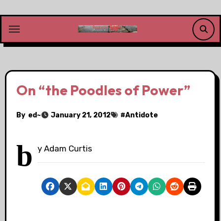
Skip
to
content
On “the Poodles of Power”
By
ed~
January 21, 2012
#
Antidote
b
y Adam Curtis