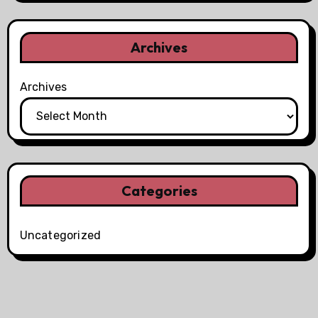
Archives
Archives
Categories
Uncategorized