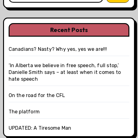
Recent Posts
Canadians? Nasty? Why yes, yes we are!!!
‘In Alberta we believe in free speech, full stop,’
Danielle Smith says – at least when it comes to
hate speech
On the road for the CFL
The platform
UPDATED: A Tiresome Man