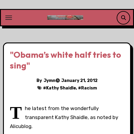
Skip
to
content
"Obama’s white half tries to
sing"
By
Jymn
January 21, 2012
#
Kathy Shaidle
, #
Racism
T
he latest from the wonderfully
transparent Kathy Shaidle, as noted by
Alicublog.