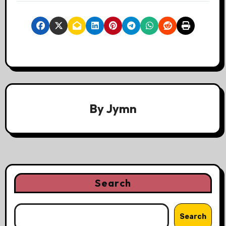
By
Jymn
Search
Search