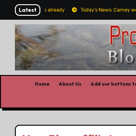
Skip
Latest
rget the elbows already
Today’s News: Carney working
to
content
Home
About Us
Add our buttons to