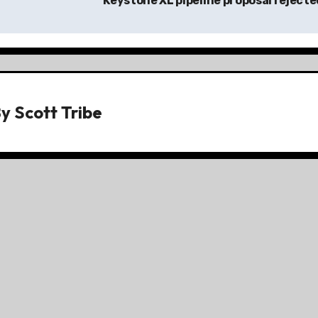
Keystone XL pipeline proposal reject
By
Scott Tribe