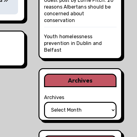
ed
Guest post by Lorne Fitch: 20
reasons Albertans should be
concerned about
conservation
Youth homelessness
prevention in Dublin and
Belfast
Archives
Archives