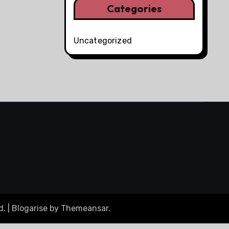
Categories
Uncategorized
d.
|
Blogarise
by
Themeansar
.