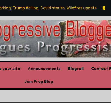
, Trump flailing, Covid stories, Wildfires update
Gues
 your site
Announcements
Blogroll
Contact P
Join Prog Blog