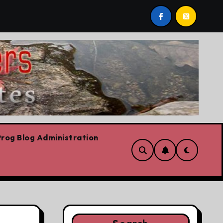
t post by Lorne Fitch: 20 reasons Albertans should be conc
rog Blog Administration