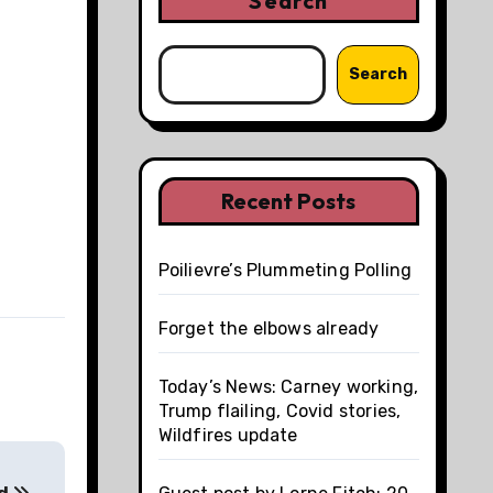
Search
Search
Recent Posts
Poilievre’s Plummeting Polling
Forget the elbows already
Today’s News: Carney working,
Trump flailing, Covid stories,
Wildfires update