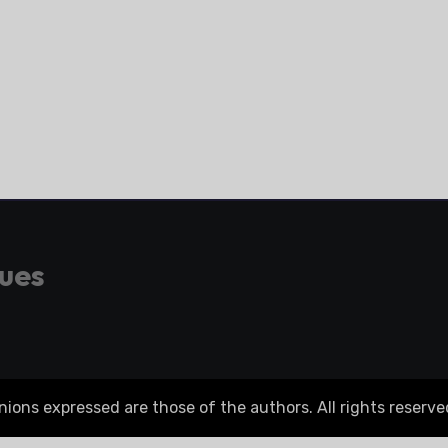
gues
ons expressed are those of the authors. All rights reserve