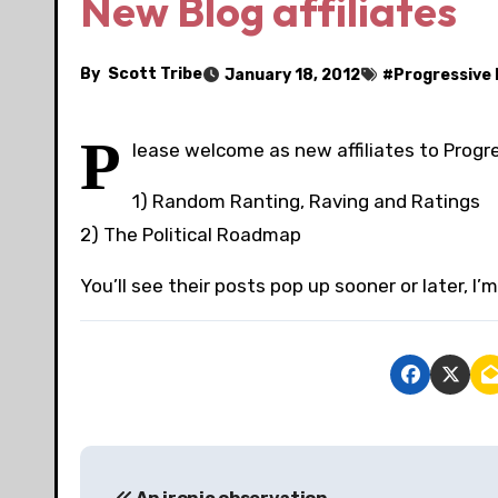
New Blog affiliates
By
Scott Tribe
January 18, 2012
#
Progressive 
P
lease welcome as new affiliates to Progr
1) Random Ranting, Raving and Ratings
2) The Political Roadmap
You’ll see their posts pop up sooner or later, I’m
P