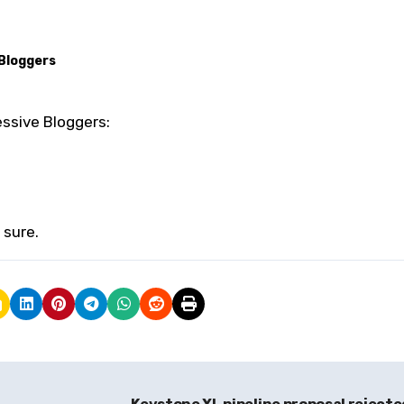
Bloggers
essive Bloggers:
 sure.