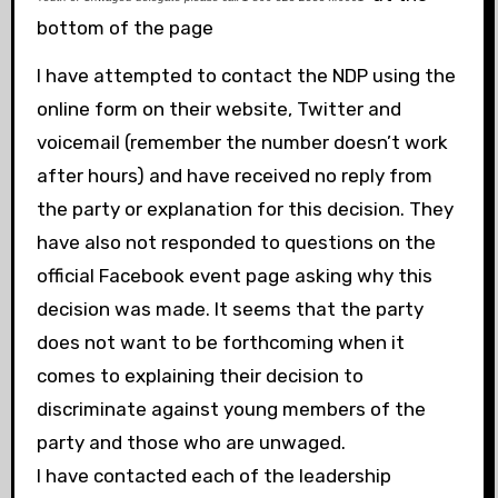
bottom of the page
I have attempted to contact the NDP using the
online form on their website, Twitter and
voicemail (remember the number doesn’t work
after hours) and have received no reply from
the party or explanation for this decision. They
have also not responded to questions on the
official Facebook event page asking why this
decision was made. It seems that the party
does not want to be forthcoming when it
comes to explaining their decision to
discriminate against young members of the
party and those who are unwaged.
I have contacted each of the leadership