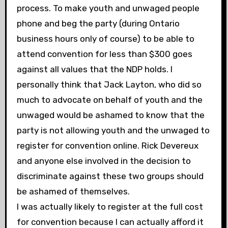
process. To make youth and unwaged people
phone and beg the party (during Ontario
business hours only of course) to be able to
attend convention for less than $300 goes
against all values that the NDP holds. I
personally think that Jack Layton, who did so
much to advocate on behalf of youth and the
unwaged would be ashamed to know that the
party is not allowing youth and the unwaged to
register for convention online. Rick Devereux
and anyone else involved in the decision to
discriminate against these two groups should
be ashamed of themselves.
I was actually likely to register at the full cost
for convention because I can actually afford it