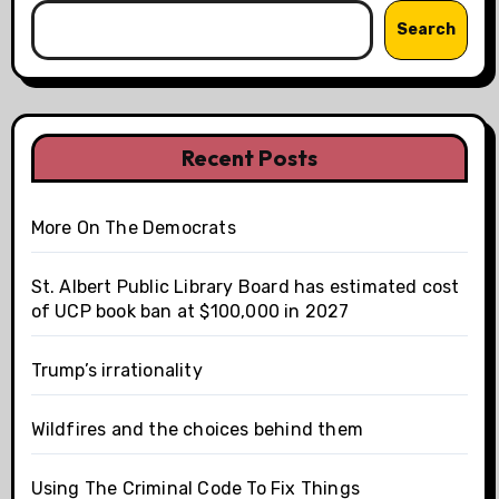
Search
Recent Posts
More On The Democrats
St. Albert Public Library Board has estimated cost
of UCP book ban at $100,000 in 2027
Trump’s irrationality
Wildfires and the choices behind them
Using The Criminal Code To Fix Things