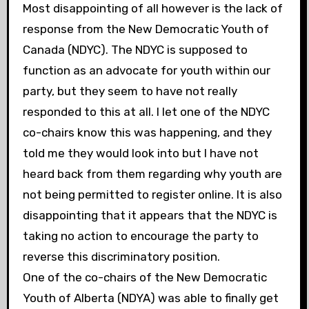
Most disappointing of all however is the lack of
response from the New Democratic Youth of
Canada (NDYC). The NDYC is supposed to
function as an advocate for youth within our
party, but they seem to have not really
responded to this at all. I let one of the NDYC
co-chairs know this was happening, and they
told me they would look into but I have not
heard back from them regarding why youth are
not being permitted to register online. It is also
disappointing that it appears that the NDYC is
taking no action to encourage the party to
reverse this discriminatory position.
One of the co-chairs of the New Democratic
Youth of Alberta (NDYA) was able to finally get