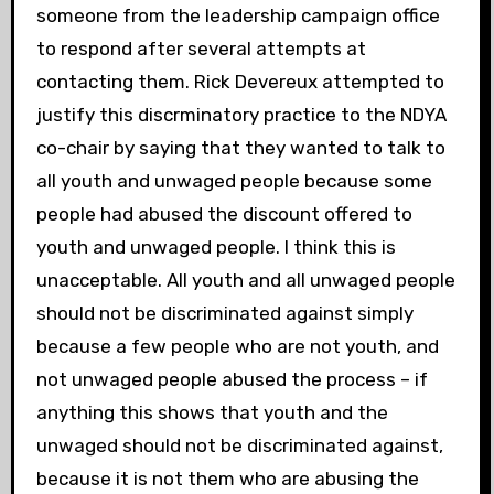
someone from the leadership campaign office
to respond after several attempts at
contacting them. Rick Devereux attempted to
justify this discrminatory practice to the NDYA
co-chair by saying that they wanted to talk to
all youth and unwaged people because some
people had abused the discount offered to
youth and unwaged people. I think this is
unacceptable. All youth and all unwaged people
should not be discriminated against simply
because a few people who are not youth, and
not unwaged people abused the process – if
anything this shows that youth and the
unwaged should not be discriminated against,
because it is not them who are abusing the