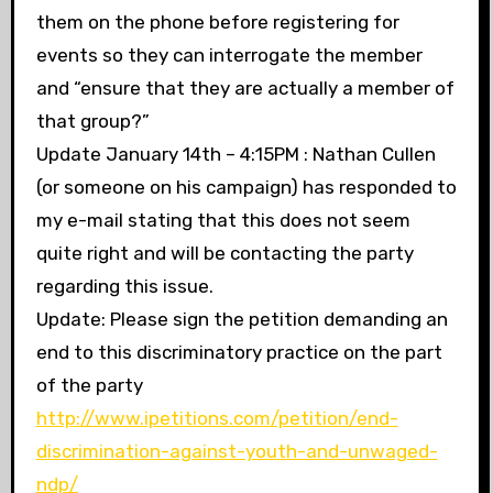
them on the phone before registering for
events so they can interrogate the member
and “ensure that they are actually a member of
that group?”
Update January 14th – 4:15PM : Nathan Cullen
(or someone on his campaign) has responded to
my e-mail stating that this does not seem
quite right and will be contacting the party
regarding this issue.
Update: Please sign the petition demanding an
end to this discriminatory practice on the part
of the party
http://www.ipetitions.com/petition/end-
discrimination-against-youth-and-unwaged-
ndp/