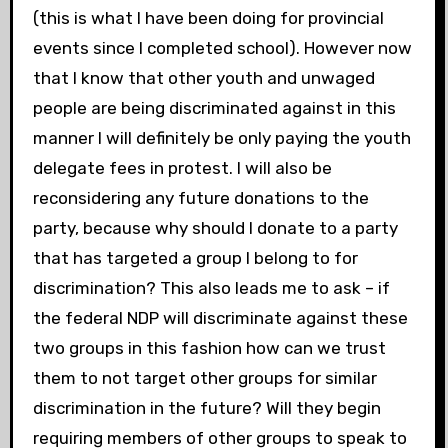
(this is what I have been doing for provincial
events since I completed school). However now
that I know that other youth and unwaged
people are being discriminated against in this
manner I will definitely be only paying the youth
delegate fees in protest. I will also be
reconsidering any future donations to the
party, because why should I donate to a party
that has targeted a group I belong to for
discrimination? This also leads me to ask – if
the federal NDP will discriminate against these
two groups in this fashion how can we trust
them to not target other groups for similar
discrimination in the future? Will they begin
requiring members of other groups to speak to