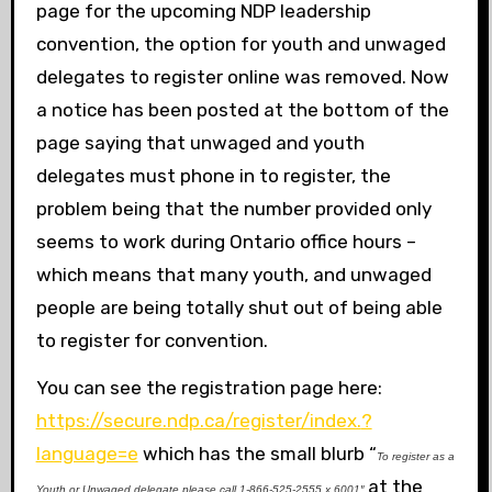
page for the upcoming NDP leadership
convention, the option for youth and unwaged
delegates to register online was removed. Now
a notice has been posted at the bottom of the
page saying that unwaged and youth
delegates must phone in to register, the
problem being that the number provided only
seems to work during Ontario office hours –
which means that many youth, and unwaged
people are being totally shut out of being able
to register for convention.
You can see the registration page here:
https://secure.ndp.ca/register/index.
?
language=e
which has the small blurb “
To register as a
at the
Youth or Unwaged delegate please call 1-866-525-2555 x.6001″