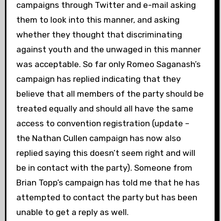
campaigns through Twitter and e-mail asking
them to look into this manner, and asking
whether they thought that discriminating
against youth and the unwaged in this manner
was acceptable. So far only Romeo Saganash’s
campaign has replied indicating that they
believe that all members of the party should be
treated equally and should all have the same
access to convention registration (update –
the Nathan Cullen campaign has now also
replied saying this doesn’t seem right and will
be in contact with the party). Someone from
Brian Topp’s campaign has told me that he has
attempted to contact the party but has been
unable to get a reply as well.