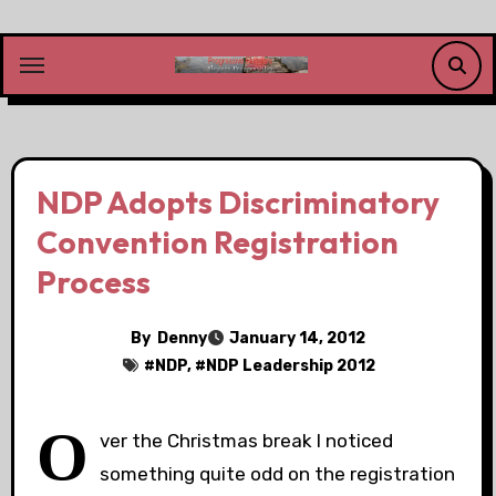
Skip
to
content
NDP Adopts Discriminatory
Convention Registration
Process
By
Denny
January 14, 2012
#
NDP
, #
NDP Leadership 2012
O
ver the Christmas break I noticed
something quite odd on the registration