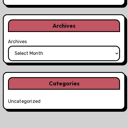
Archives
Archives
Categories
Uncategorized