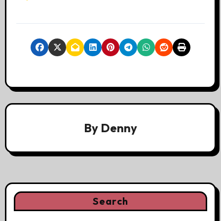
By
Denny
Search