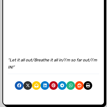
“Let it all out/Breathe it all in/I’m so far out/I’m
IN!”