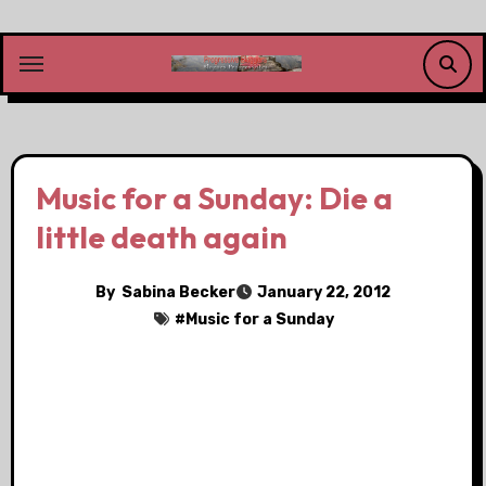
Skip
to
content
Music for a Sunday: Die a
little death again
By
Sabina Becker
January 22, 2012
#
Music for a Sunday