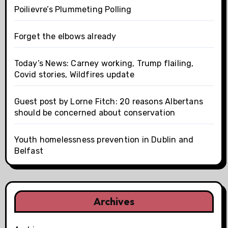
Poilievre’s Plummeting Polling
Forget the elbows already
Today’s News: Carney working, Trump flailing,
Covid stories, Wildfires update
Guest post by Lorne Fitch: 20 reasons Albertans
should be concerned about conservation
Youth homelessness prevention in Dublin and
Belfast
Archives