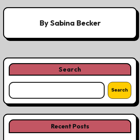
By
Sabina Becker
Search
Search
Recent Posts