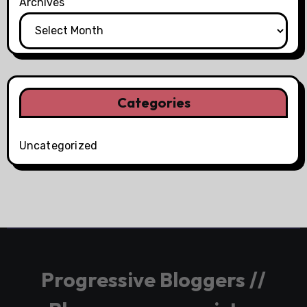
Archives
Categories
Uncategorized
Progressive Bloggers //