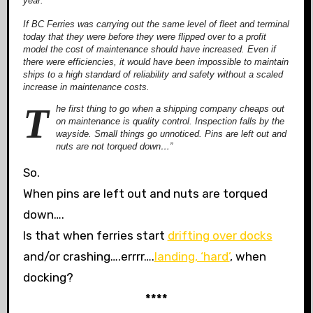
year.
If BC Ferries was carrying out the same level of fleet and terminal
today that they were before they were flipped over to a profit
model the cost of maintenance should have increased. Even if
there were efficiencies, it would have been impossible to maintain
ships to a high standard of reliability and safety without a scaled
increase in maintenance costs.
T
he first thing to go when a shipping company cheaps out
on maintenance is quality control. Inspection falls by the
wayside. Small things go unnoticed. Pins are left out and
nuts are not torqued down…”
So.
When pins are left out and nuts are torqued
down….
Is that when ferries start
drifting over docks
and/or crashing….errrr….
landing, ‘hard’
, when
docking?
****