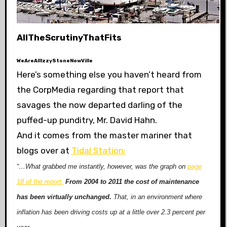
AllTheScrutinyThatFits
WeAreAllIzzyStoneNowVille
Here’s something else you haven’t heard from
the CorpMedia regarding that report that
savages the now departed darling of the
puffed-up punditry, Mr. David Hahn.
And it comes from the master mariner that
blogs over at
Tidal Station:
“…What grabbed me instantly, however, was the graph on
page
18 of the report.
From 2004 to 2011 the cost of maintenance
has been virtually unchanged.
That, in an environment where
inflation has been driving costs up at a little over 2.3 percent per