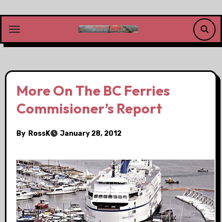
Skip
to
content
More On The BC Ferries
Commisioner’s Report
By
RossK
January 28, 2012