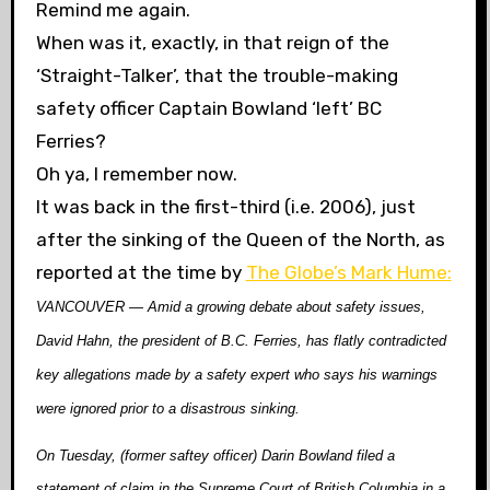
Remind me again.
When was it, exactly, in that reign of the
‘Straight-Talker’, that the trouble-making
safety officer Captain Bowland ‘left’ BC
Ferries?
Oh ya, I remember now.
It was back in the first-third (i.e. 2006), just
after the sinking of the Queen of the North, as
reported at the time by
The Globe’s Mark Hume:
VANCOUVER — Amid a growing debate about safety issues,
David Hahn, the president of B.C. Ferries, has flatly contradicted
key allegations made by a safety expert who says his warnings
were ignored prior to a disastrous sinking.
On Tuesday, (former saftey officer) Darin Bowland filed a
statement of claim in the Supreme Court of British Columbia in a