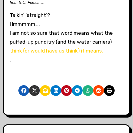
from B.C. Ferries….
Talkin’ ‘straight’?
Hmmmmm….
I am not so sure that word means what the
puffed-up punditry (and the water carriers)
think (or would have us think) it means.
.