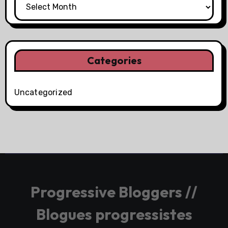
Categories
Uncategorized
Progressive Bloggers //
Blogues progressistes