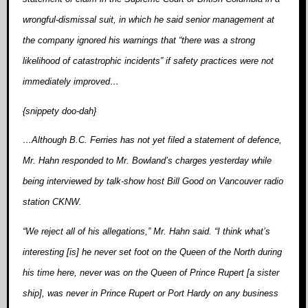
wrongful-dismissal suit, in which he said senior management at
the company ignored his warnings that “there was a strong
likelihood of catastrophic incidents” if safety practices were not
immediately improved…
{snippety doo-dah}
…Although B.C. Ferries has not yet filed a statement of defence,
Mr. Hahn responded to Mr. Bowland’s charges yesterday while
being interviewed by talk-show host Bill Good on Vancouver radio
station CKNW.
“We reject all of his allegations,” Mr. Hahn said. “I think what’s
interesting [is] he never set foot on the Queen of the North during
his time here, never was on the Queen of Prince Rupert [a sister
ship], was never in Prince Rupert or Port Hardy on any business