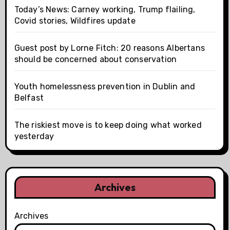
Today’s News: Carney working, Trump flailing,
Covid stories, Wildfires update
Guest post by Lorne Fitch: 20 reasons Albertans
should be concerned about conservation
Youth homelessness prevention in Dublin and
Belfast
The riskiest move is to keep doing what worked
yesterday
Archives
Archives