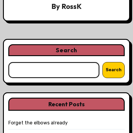
By
RossK
Search
Search
Recent Posts
Forget the elbows already