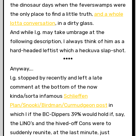
the dinosaur days when the feverswamps were
the only place to find a little truth,
and a whole
lotta conversation
, in a dirty glass.
And while l.g. may take umbrage at the
following description, I always think of him as a
hard-headed leftist which a heckuva slap-shot.
****
Anyway….
l.g. stopped by recently and left a late
comment at the bottom of the now
kinda/sorta infamous
Schlieffen
Plan/Snooki/Birdman/Curmudgeon post
in
which I
if the BC-Dippers 39% would hold if, say,
the LINO’s and the hived-off Cons were to
suddenly reunite, at the last minute, just