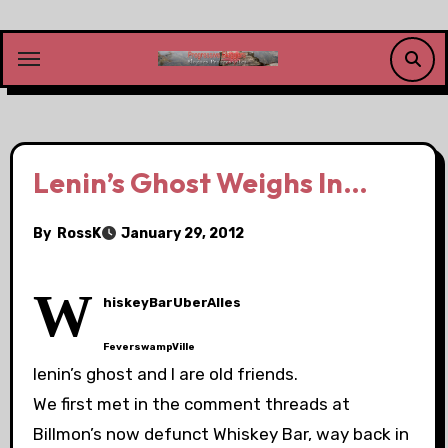
Skip
to
content
Lenin’s Ghost Weighs In…
By
RossK
January 29, 2012
W
hiskeyBarUberAlles
FeverswampVille
lenin’s ghost and I are old friends.
We first met in the comment threads at
Billmon’s now defunct Whiskey Bar, way back in