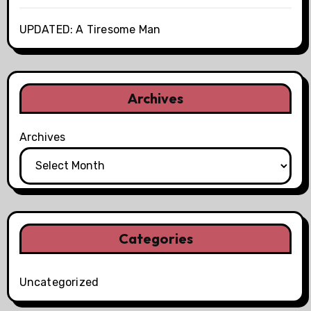
UPDATED: A Tiresome Man
Archives
Archives
Categories
Uncategorized