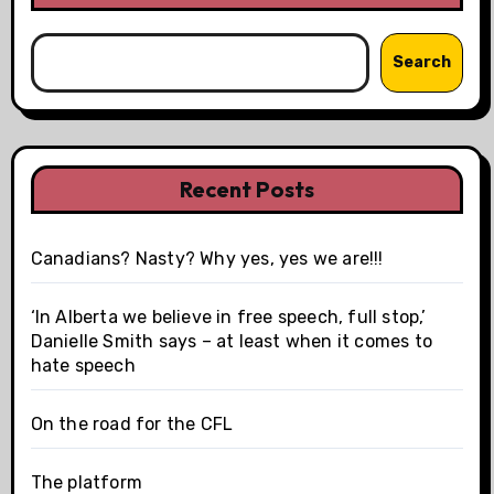
Search
Recent Posts
Canadians? Nasty? Why yes, yes we are!!!
‘In Alberta we believe in free speech, full stop,’
Danielle Smith says – at least when it comes to
hate speech
On the road for the CFL
The platform