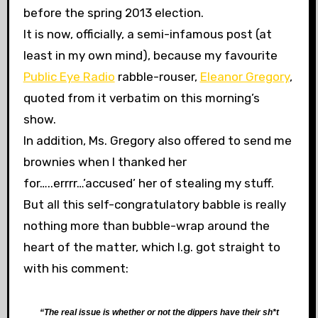
before the spring 2013 election.
It is now, officially, a semi-infamous post (at
least in my own mind), because my favourite
Public Eye Radio
rabble-rouser,
Eleanor Gregory
,
quoted from it verbatim on this morning’s
show.
In addition, Ms. Gregory also offered to send me
brownies when I thanked her
for…..errrr…’accused’ her of stealing my stuff.
But all this self-congratulatory babble is really
nothing more than bubble-wrap around the
heart of the matter, which l.g. got straight to
with his comment:
“The real issue is whether or not the dippers have their sh*t