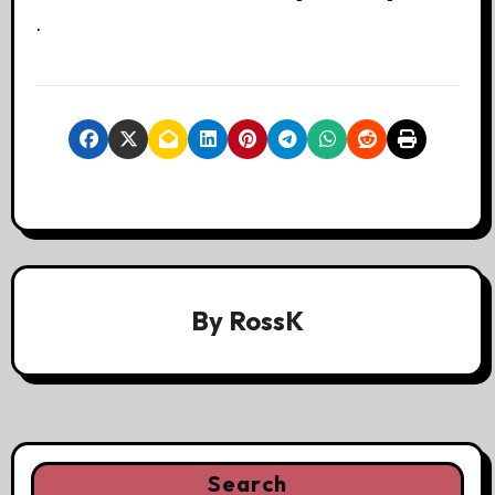
.
By
RossK
Search