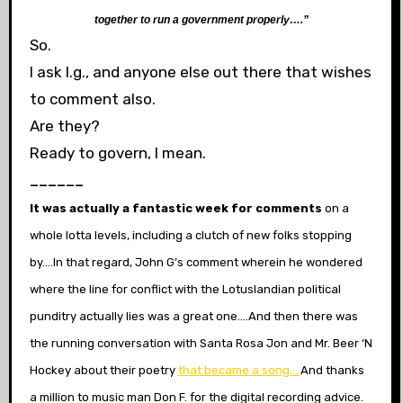
together to run a government properly….”
So.
I ask l.g., and anyone else out there that wishes
to comment also.
Are they?
Ready to govern, I mean.
______
It was actually a fantastic week for comments
on a
whole lotta levels, including a clutch of new folks stopping
by….In that regard, John G’s comment wherein he wondered
where the line for conflict with the Lotuslandian political
punditry actually lies was a great one….And then there was
the running conversation with Santa Rosa Jon and Mr. Beer ‘N
Hockey about their poetry
that became a song….
And thanks
a million to music man Don F. for the digital recording advice.