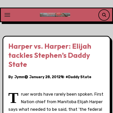
Skip
to
content
Harper vs. Harper: Elijah
tackles Stephen’s Daddy
State
By
Jymn
January 28, 2012
#
Daddy State
T
ruer words have rarely been spoken. First
Nation chief from Manitoba Elijah Harper
says what needed to be said, that ‘the federal