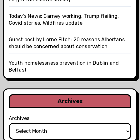
Today’s News: Carney working, Trump flailing,
Covid stories, Wildfires update
Guest post by Lorne Fitch: 20 reasons Albertans
should be concerned about conservation
Youth homelessness prevention in Dublin and
Belfast
Archives
Archives