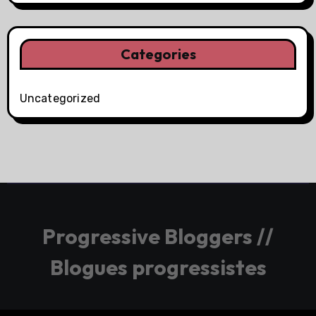
Categories
Uncategorized
Progressive Bloggers //
Blogues progressistes