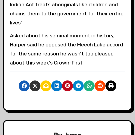
Indian Act treats aboriginals like children and
chains them to the government for their entire
lives’.
Asked about his seminal moment in history,
Harper said he opposed the Meech Lake accord
for the same reason he wasn’t too pleased
about this week’s Crown-First