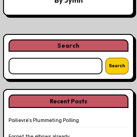
By
Jymn
Search
Search
Recent Posts
Poilievre’s Plummeting Polling
Forget the elbows already