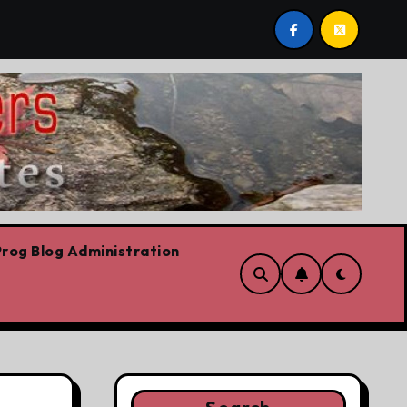
Liberal leadership race, clearing the path for the awesome N
rog Blog Administration