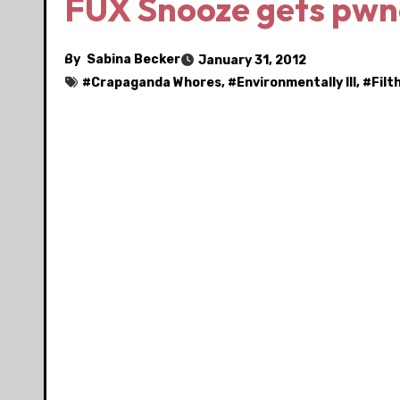
FUX Snooze gets pwn
By
Sabina Becker
January 31, 2012
#
Crapaganda Whores
, #
Environmentally Ill
, #
Filt