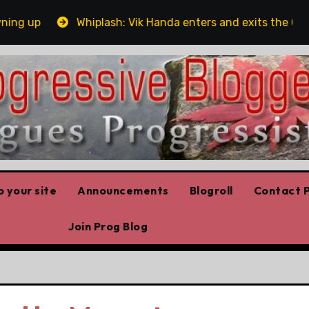
 up
Whiplash: Vik Handa enters and exits the Ontario 
 your site
Announcements
Blogroll
Contact P
Join Prog Blog