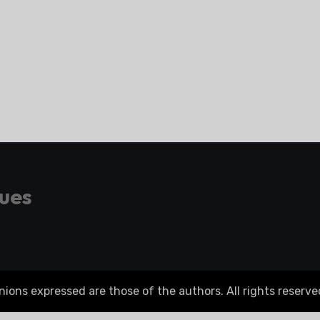
gues
ons expressed are those of the authors. All rights reserve