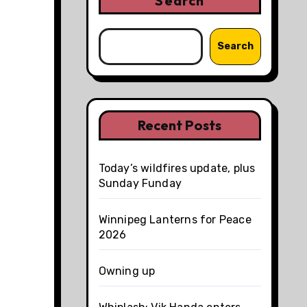
Search
Search
Recent Posts
Today’s wildfires update, plus
Sunday Funday
Winnipeg Lanterns for Peace
2026
Owning up