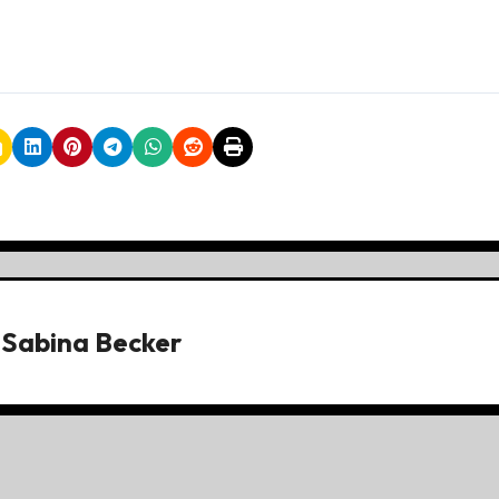
y
Sabina Becker