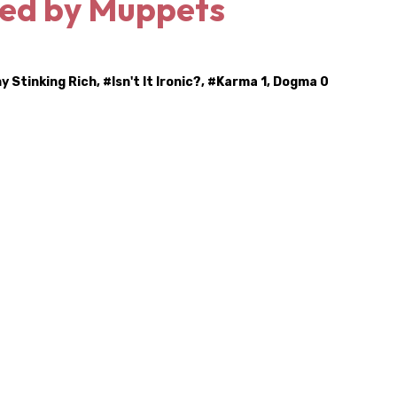
ed by Muppets
hy Stinking Rich
, #
Isn't It Ironic?
, #
Karma 1, Dogma 0