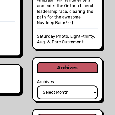
Whiplash: Vik Handa enters
and exits the Ontario Liberal
leadership race, clearing the
path for the awesome
Navdeep Bains! ;-)
Saturday Photo: Eight-thirty,
Aug. 6, Parc Outremont
Archives
Archives