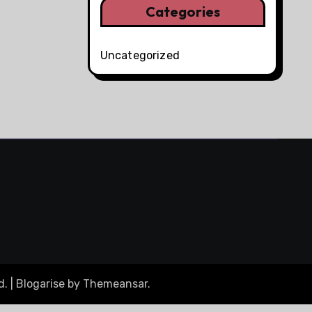
Categories
Uncategorized
d.
|
Blogarise
by
Themeansar
.