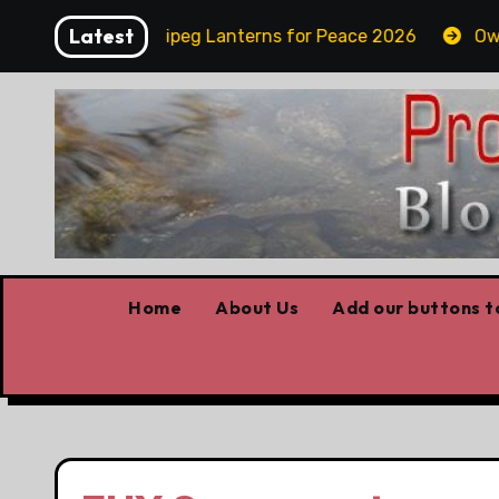
Skip
Latest
day
Winnipeg Lanterns for Peace 2026
Owning
to
content
Home
About Us
Add our buttons to