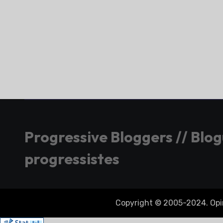
Progressive Bloggers // Blo
progressistes
Copyright © 2005-2024. Opini