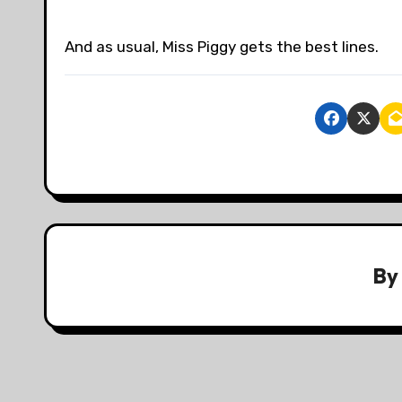
And as usual, Miss Piggy gets the best lines.
B