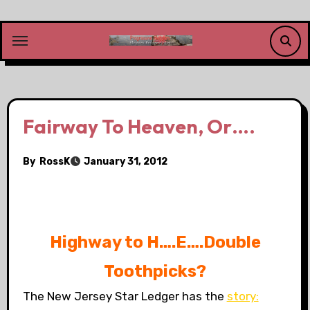
Skip
to
content
Fairway To Heaven, Or….
By
RossK
January 31, 2012
.
Highway to H….E….Double
Toothpicks?
The New Jersey Star Ledger has the
story: