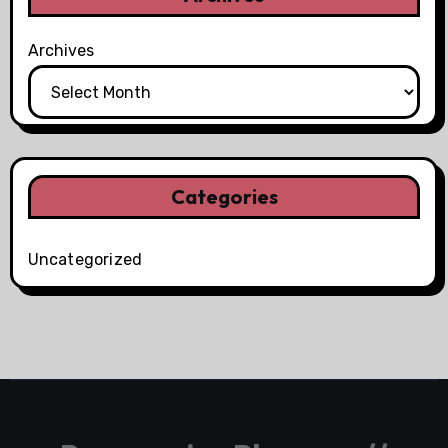
Archives
Categories
Uncategorized