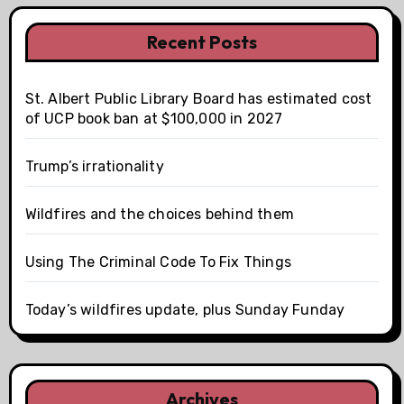
Recent Posts
St. Albert Public Library Board has estimated cost
of UCP book ban at $100,000 in 2027
Trump’s irrationality
Wildfires and the choices behind them
Using The Criminal Code To Fix Things
Today’s wildfires update, plus Sunday Funday
Archives