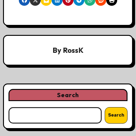
By
RossK
Search
Search