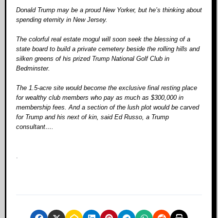
Donald Trump may be a proud New Yorker, but he’s thinking about
spending eternity in New Jersey.
The colorful real estate mogul will soon seek the blessing of a
state board to build a private cemetery beside the rolling hills and
silken greens of his prized Trump National Golf Club in
Bedminster.
The 1.5-acre site would become the exclusive final resting place
for wealthy club members who pay as much as $300,000 in
membership fees. And a section of the lush plot would be carved
for Trump and his next of kin, said Ed Russo, a Trump
consultant….
.