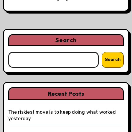
Search
Search
Recent Posts
The riskiest move is to keep doing what worked
yesterday