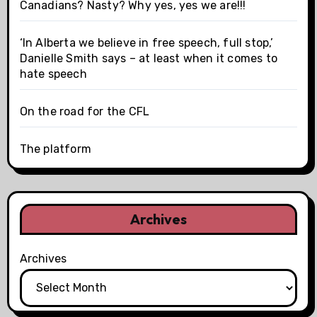
Canadians? Nasty? Why yes, yes we are!!!
‘In Alberta we believe in free speech, full stop,’
Danielle Smith says – at least when it comes to
hate speech
On the road for the CFL
The platform
Archives
Archives