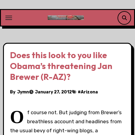
Skip
to
content
Does this look to you like
Obama’s threatening Jan
Brewer (R-AZ)?
By
Jymn
January 27, 2012
#
Arizona
O
f course not. But judging from Brewer’s
breathless account and headlines from
the usual bevy of right-wing blogs, a