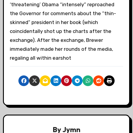
‘threatening’ Obama “intensely” reproached
the Governor for comments about the “thin-
skinned” president in her book (which
coincidentally shot up the charts after the
exchange). After the exchange, Brewer
immediately made her rounds of the media,
regaling all within earshot
By
Jymn