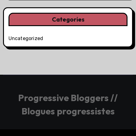
Categories
Uncategorized
Progressive Bloggers //
Blogues progressistes