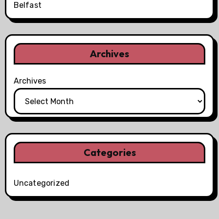
Belfast
Archives
Archives
Categories
Uncategorized