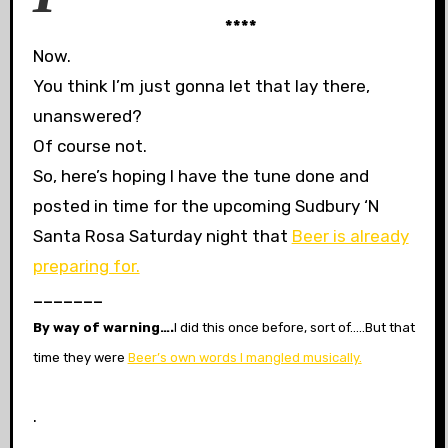
****
Now.
You think I’m just gonna let that lay there,
unanswered?
Of course not.
So, here’s hoping I have the tune done and
posted in time for the upcoming Sudbury ‘N
Santa Rosa Saturday night that
Beer is already
preparing for.
_______
By way of warning….
I did this once before, sort of…..B
ut that
time they were
Beer’s own words I mangled musically.
.