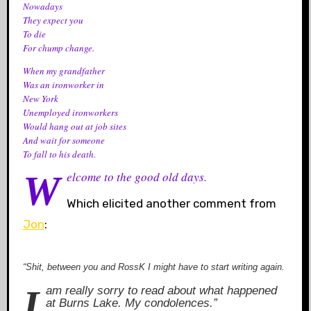
Nowadays
They expect you
To die
For chump change.
When my grandfather
Was an ironworker in
New York
Unemployed ironworkers
Would hang out at job sites
And wait for someone
To fall to his death.
Welcome to the good old days.
Which elicited another comment from
Jon
:
“Shit, between you and RossK I might have to start writing again.
I am really sorry to read about what happened
at Burns Lake. My condolences.”