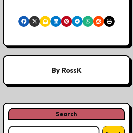
By
RossK
Search