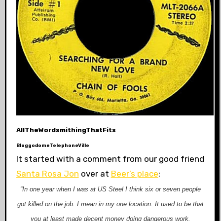
AllTheWordsmithingThatFits
BloggodomeTelephoneVille
It started with a comment from our good friend
Santa Rosa Jon
over at
Beer’s place
:
“In one year when I was at US Steel I think six or seven people
got killed on the job. I mean in my one location. It used to be that
you at least made decent money doing dangerous work.