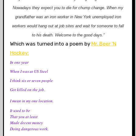
Nowadays they expect you to die for chump change. When my
grandfather was an iron worker in New York unemployed iron
workers would hang out at job sites and wait for someone to fall
to his death. Welcome to the good
days.”
Which was turned into a poem by
Mr. Beer ‘N
Hockey:
In one year
When I was at US Steel
I think six or seven people
Got killed on the job.
I mean in my one location.
It used to be
That you at least
Made decent money
Doing dangerous work.