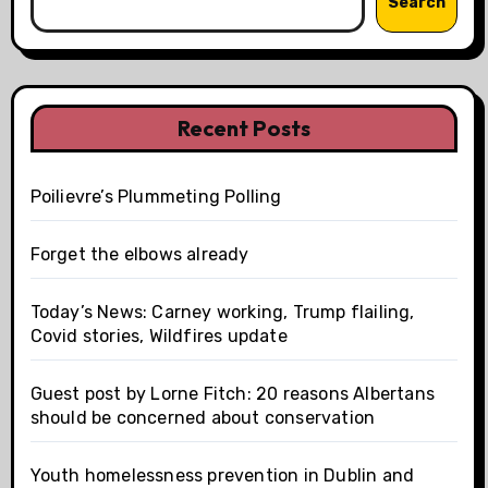
Search
Recent Posts
Poilievre’s Plummeting Polling
Forget the elbows already
Today’s News: Carney working, Trump flailing,
Covid stories, Wildfires update
Guest post by Lorne Fitch: 20 reasons Albertans
should be concerned about conservation
Youth homelessness prevention in Dublin and