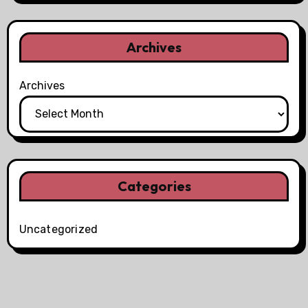
Archives
Archives
Categories
Uncategorized