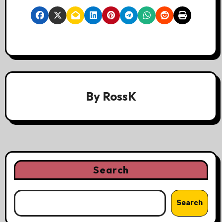
By
RossK
Search
Search