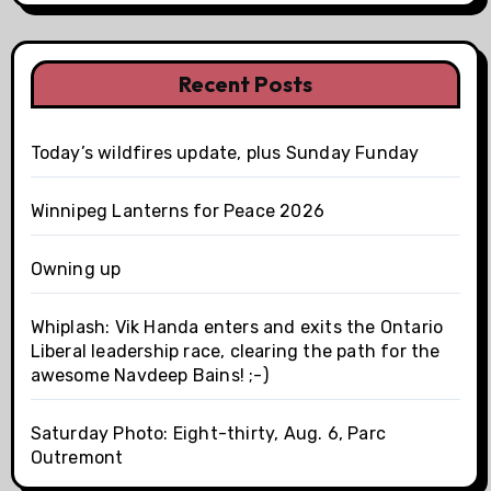
Recent Posts
Today’s wildfires update, plus Sunday Funday
Winnipeg Lanterns for Peace 2026
Owning up
Whiplash: Vik Handa enters and exits the Ontario
Liberal leadership race, clearing the path for the
awesome Navdeep Bains! ;-)
Saturday Photo: Eight-thirty, Aug. 6, Parc
Outremont