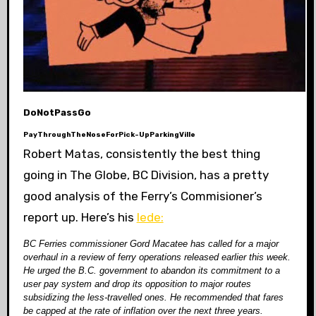
DoNotPassGo
PayThroughTheNoseForPick-UpParkingVille
Robert Matas, consistently the best thing
going in The Globe, BC Division, has a pretty
good analysis of the Ferry’s Commisioner’s
report up. Here’s his
lede:
BC Ferries commissioner Gord Macatee has called for a major
overhaul in a review of ferry operations released earlier this week.
He urged the B.C. government to abandon its commitment to a
user pay system and drop its opposition to major routes
subsidizing the less-travelled ones. He recommended that fares
be capped at the rate of inflation over the next three years.