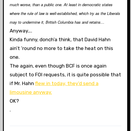
much worse, than a public one. At least in democratic states
where the rule of law is well-established, which try as the Liberals
may to undermine it, British Columbia has and retains…
Anyway….
Kinda funny, donch’a think, that David Hahn
ain’t ’round no more to take the heat on this
one.
The again, even though BCF is once again
subject to FOI requests, it is quite possible that
if Mr. Hahn
flew in today, they’d send a
limousine anyway.
OK?
.