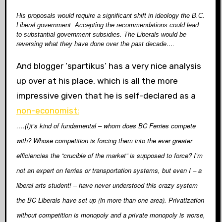
His proposals would require a significant shift in ideology
the B.C.
Liberal government. Accepting the recommendations could lead
to substantial government subsidies. The Liberals would be
reversing what they have done over the past decade….
And blogger ‘spartikus’ has a very nice analysis
up over at his place, which is all the more
impressive given that he is self-declared as a
non-economist:
….(I)t’s kind of fundamental – whom does BC Ferries compete
with? Whose competition is forcing them into the ever greater
efficiencies the “crucible of the market” is supposed to force? I’m
not an expert on ferries or transportation systems, but even I – a
liberal arts student! – have never understood this crazy system
the BC Liberals have set up (in more than one area). Privatization
without competition is monopoly and a private monopoly is worse,