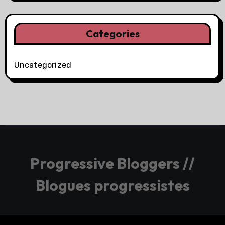
Categories
Uncategorized
Progressive Bloggers //
Blogues progressistes