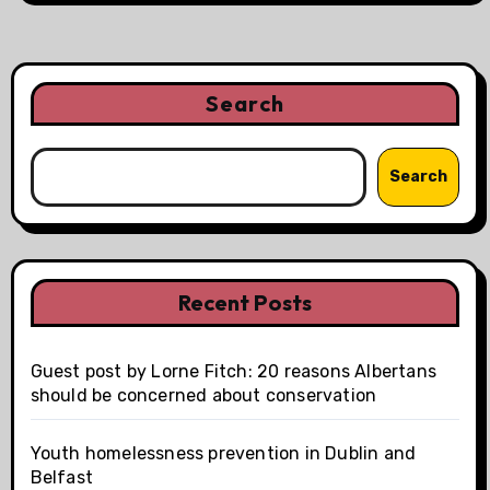
Search
Search
Recent Posts
Guest post by Lorne Fitch: 20 reasons Albertans
should be concerned about conservation
Youth homelessness prevention in Dublin and
Belfast