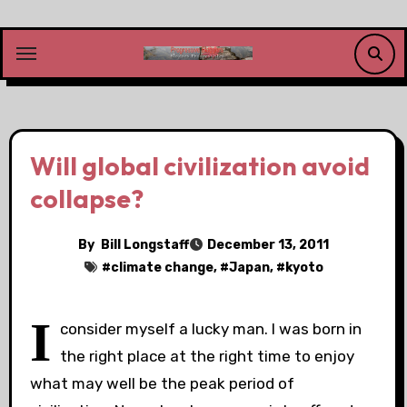
Skip
to
content
Will global civilization avoid
collapse?
By
Bill Longstaff
December 13, 2011
#
climate change
, #
Japan
, #
kyoto
I
consider myself a lucky man. I was born in
the right place at the right time to enjoy
what may well be the peak period of