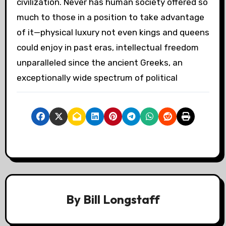
civilization. Never has human society offered so
much to those in a position to take advantage
of it—physical luxury not even kings and queens
could enjoy in past eras, intellectual freedom
unparalleled since the ancient Greeks, an
exceptionally wide spectrum of political
By
Bill Longstaff