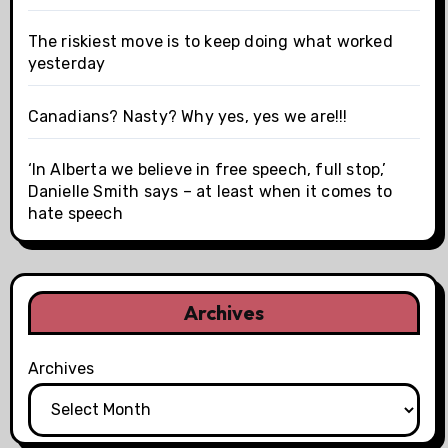
The riskiest move is to keep doing what worked
yesterday
Canadians? Nasty? Why yes, yes we are!!!
‘In Alberta we believe in free speech, full stop,’
Danielle Smith says – at least when it comes to
hate speech
Archives
Archives